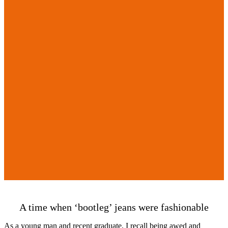
A time when ‘bootleg’ jeans were fashionable
As a young man and recent graduate, I recall being awed and