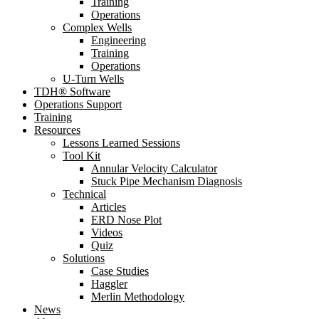
Training
Operations
Complex Wells
Engineering
Training
Operations
U-Turn Wells
TDH® Software
Operations Support
Training
Resources
Lessons Learned Sessions
Tool Kit
Annular Velocity Calculator
Stuck Pipe Mechanism Diagnosis
Technical
Articles
ERD Nose Plot
Videos
Quiz
Solutions
Case Studies
Haggler
Merlin Methodology
News