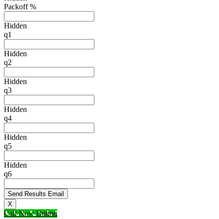
Packoff %
Hidden
q1
Hidden
q2
Hidden
q3
Hidden
q4
Hidden
q5
Hidden
q6
X
Call Now Button