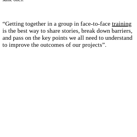
“Getting together in a group in face-to-face
training
is the best way to share stories, break down barriers,
and pass on the key points we all need to understand
to improve the outcomes of our projects”.