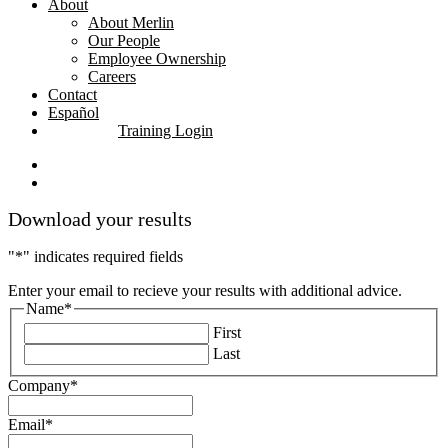
About
About Merlin
Our People
Employee Ownership
Careers
Contact
Español
Training Login
linkedin
youtube
Download your results
"
*
" indicates required fields
Enter your email to recieve your results with additional advice.
Name
*
First
Last
Company
*
Email
*