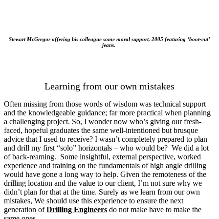
Stewart McGregor offering his colleague some moral support, 2005 featuring ‘boot-cut’
jeans.
Learning from our own mistakes
Often missing from those words of wisdom was technical support
and the knowledgeable guidance; far more practical when planning
a challenging project. So, I wonder now who’s giving our fresh-
faced, hopeful graduates the same well-intentioned but brusque
advice that I used to receive? I wasn’t completely prepared to plan
and drill my first “solo” horizontals – who would be? We did a lot
of back-reaming. Some insightful, external perspective, worked
experience and training on the fundamentals of high angle drilling
would have gone a long way to help. Given the remoteness of the
drilling location and the value to our client, I’m not sure why we
didn’t plan for that at the time. Surely as we learn from our own
mistakes, We should use this experience to ensure the next
generation of
Drilling Engineers
do not make have to make the
same ones.