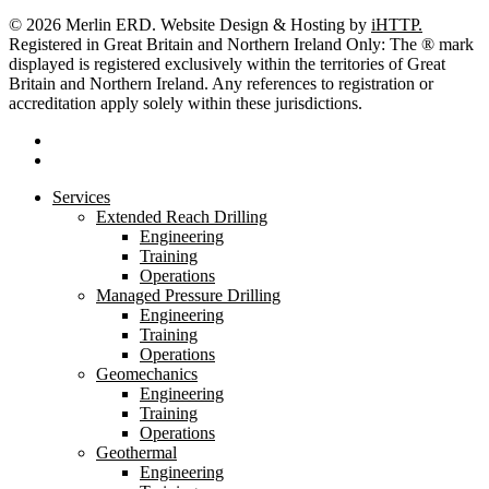
© 2026 Merlin ERD. Website Design & Hosting by
iHTTP.
Registered in Great Britain and Northern Ireland Only: The ® mark
displayed is registered exclusively within the territories of Great
Britain and Northern Ireland. Any references to registration or
accreditation apply solely within these jurisdictions.
linkedin
youtube
Close
Services
Menu
Extended Reach Drilling
Engineering
Training
Operations
Managed Pressure Drilling
Engineering
Training
Operations
Geomechanics
Engineering
Training
Operations
Geothermal
Engineering