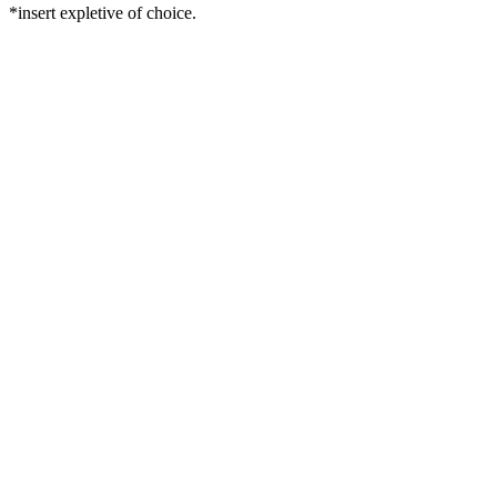
*insert expletive of choice.