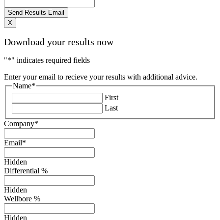
X
Download your results now
"
*
" indicates required fields
Enter your email to recieve your results with additional advice.
Name
*
First
Last
Company
*
Email
*
Hidden
Differential %
Hidden
Wellbore %
Hidden