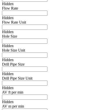
Hidden
Flow Rate
Hidden
Flow Rate Unit
Hidden
Hole Size
Hidden
Hole Size Unit
Hidden
Drill Pipe Size
Hidden
Drill Pipe Size Unit
Hidden
AV ft per min
Hidden
AV m per min