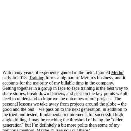
With many years of experience gained in the field, I joined
Merlin
early in 2018.
Training
forms a big part of Merlin’s business, and it
accounts for the majority of my billable time in the company.
Getting together in a group in face-to-face training is the best way to
share stories, break down barriers, and pass on the key points we all
need to understand to improve the outcomes of our projects. The
personal lessons we take away from projects around the globe – the
good and the bad – we pass on to the next generation, in addition to
the tried-and-tested, fundamental requirements for successful high
angle drilling. I may be reaching the threshold of being the “older
generation” but I’m definitely a bit more polite than some of my
previous mentors. Maybe I’ll see you out there?