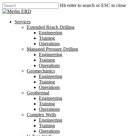
Skip
Hit enter to search or ESC to close
to
Close
main
Search
content
search
Menu
Services
Extended Reach Drilling
Engineering
Training
Operations
Managed Pressure Drilling
Engineering
Training
Operations
Geomechanics
Engineering
Training
Operations
Geothermal
Engineering
Training
Operations
Complex Wells
Engineering
Training
Operations