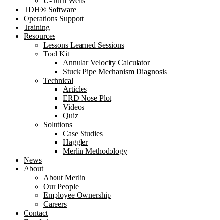
U-Turn Wells
TDH® Software
Operations Support
Training
Resources
Lessons Learned Sessions
Tool Kit
Annular Velocity Calculator
Stuck Pipe Mechanism Diagnosis
Technical
Articles
ERD Nose Plot
Videos
Quiz
Solutions
Case Studies
Haggler
Merlin Methodology
News
About
About Merlin
Our People
Employee Ownership
Careers
Contact