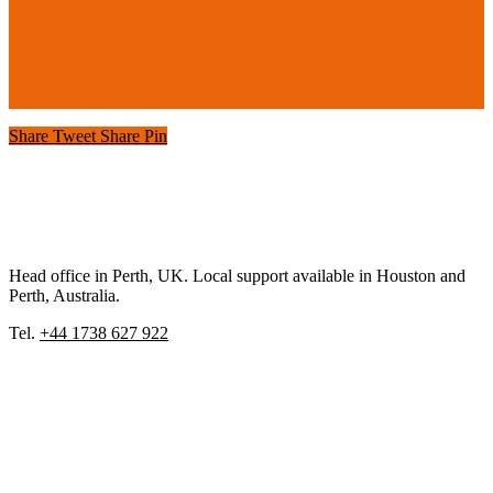
Share
Tweet
Share
Pin
Head office in Perth, UK. Local support available in Houston and
Perth, Australia.
Tel.
+44 1738 627 922