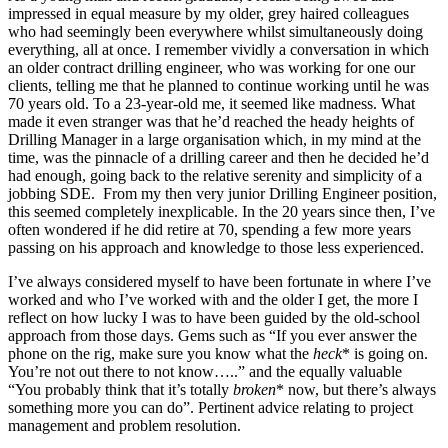
impressed in equal measure by my older, grey haired colleagues
who had seemingly been everywhere whilst simultaneously doing
everything, all at once. I remember vividly a conversation in which
an older contract drilling engineer, who was working for one our
clients, telling me that he planned to continue working until he was
70 years old. To a 23-year-old me, it seemed like madness. What
made it even stranger was that he’d reached the heady heights of
Drilling Manager in a large organisation which, in my mind at the
time, was the pinnacle of a drilling career and then he decided he’d
had enough, going back to the relative serenity and simplicity of a
jobbing SDE. From my then very junior Drilling Engineer position,
this seemed completely inexplicable. In the 20 years since then, I’ve
often wondered if he did retire at 70, spending a few more years
passing on his approach and knowledge to those less experienced.
I’ve always considered myself to have been fortunate in where I’ve
worked and who I’ve worked with and the older I get, the more I
reflect on how lucky I was to have been guided by the old-school
approach from those days. Gems such as “If you ever answer the
phone on the rig, make sure you know what the
heck
* is going on.
You’re not out there to not know…..” and the equally valuable
“You probably think that it’s totally
broken
* now, but there’s always
something more you can do”. Pertinent advice relating to project
management and problem resolution.