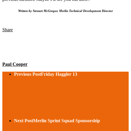
Written by Stewart McGregor, Merlin Technical Development Director
Share
Paul Cooper
Previous Post
Friday Haggler 13
Next Post
Merlin Sprint Squad Sponsorship