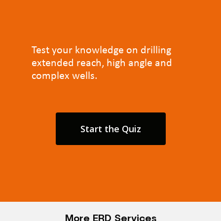
Test your knowledge on drilling
extended reach, high angle and
complex wells.
Start the Quiz
More ERD Services