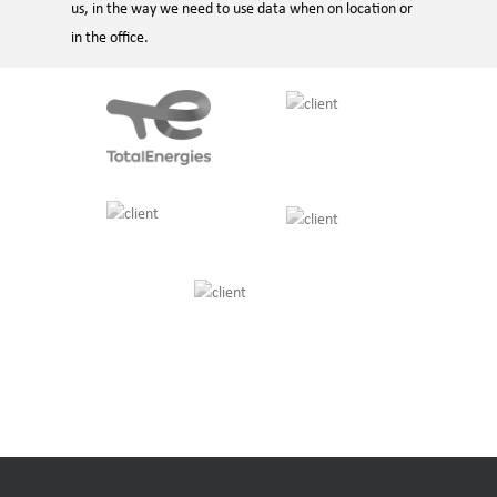
us, in the way we need to use data when on location or
in the office.