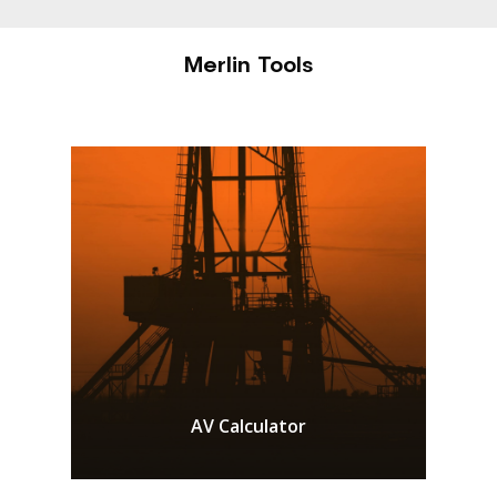
Merlin Tools
AV Calculator