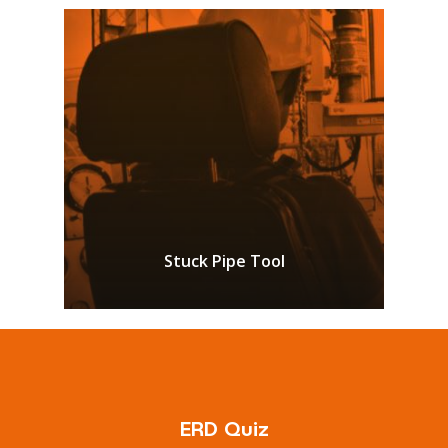
Stuck Pipe Tool
ERD Quiz