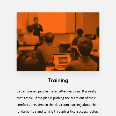
Training
Better trained people make better decisions. It is really
that simple. If the plan is pushing the team out of their
comfort zone, time in the classroom learning about the
fundamentals and talking through critical success factors