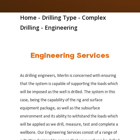
Home
-
Drilling Type
-
Complex
Drilling
-
Engineering
Engineering Services
As drilling engineers, Merlin is concerned with ensuring
that the system is capable of supporting the loads which
will be imposed as the well is drilled. The system in this
case, being the capability of the rig and surface
equipment package, as well as the subsurface
environment and its ability to withstand the loads which
will be applied as we drill, measure, test and complete a
wellbore. Our Engineering Services consist of a range of