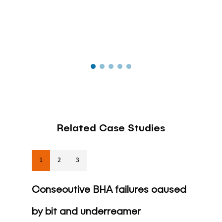
Related Case Studies
1
2
3
Consecutive BHA failures caused
by bit and underreamer