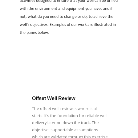
activities designed to ensure that your well can be drilled
with the environment and equipment you have, and if
not, what do you need to change or do, to achieve the
well’s objectives. Examples of our work are illustrated in
the panes below.
Offset Well Review
The offset well review is where it all
starts. It’s the foundation for reliable well
delivery later on down the track. The
objective, supportable assumptions
which are validated through this exercise