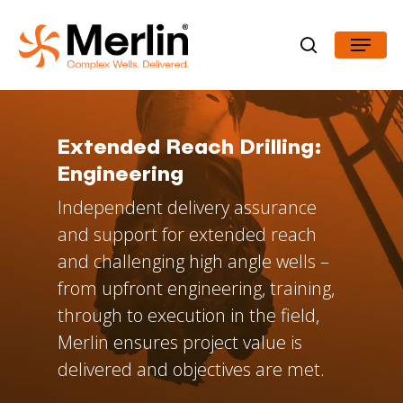
Skip
Menu
to
search
Close
main
Menu
content
Extended
Reach
Drilling:
Engineering
Independent delivery assurance
and support for extended reach
and challenging high angle wells –
from upfront engineering, training,
through to execution in the field,
Merlin ensures project value is
delivered and objectives are met.