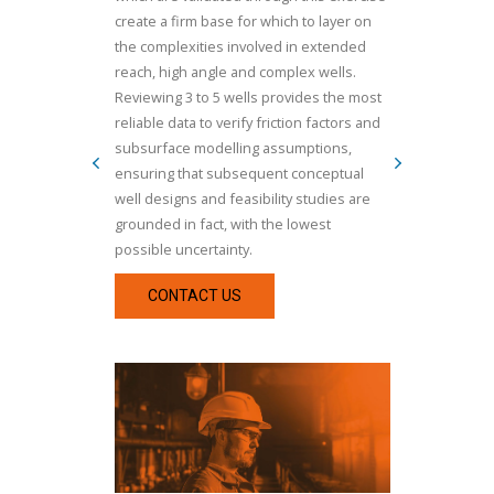
create a firm base for which to layer on
the complexities involved in extended
reach, high angle and complex wells.
Reviewing 3 to 5 wells provides the most
reliable data to verify friction factors and
subsurface modelling assumptions,
ensuring that subsequent conceptual
well designs and feasibility studies are
grounded in fact, with the lowest
possible uncertainty.
CONTACT US