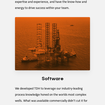
expertise and experience, and have the know-how and
energy to drive success within your team.
Software
We developed TDH to leverage our industry-leading
process knowledge honed on the worlds most complex
wells. What was available commercially didn’t cut it for