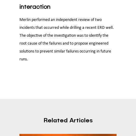
interaction
Merlin performed an independent review of two
incidents that occurred while drilling a recent ERD well.
The objective of the investigation was to identify the
root cause of the failures and to propose engineered
solutions to prevent similar failures occurring in future
runs.
Related Articles