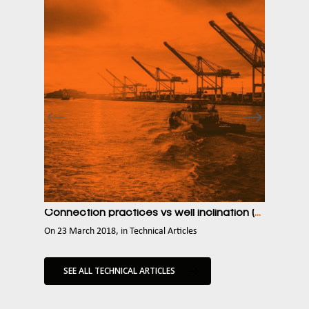
Connection practices vs well inclination (cuttings related stuck pipe risk)
Some a
on
23 March 2018
,
in
Technical Articles
on
23 
SEE ALL TECHNICAL ARTICLES