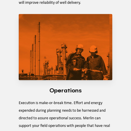
will improve reliability of well delivery.
Operations
Execution is make-or-break time. Effort and energy
expended during planning needs to be harnessed and
directed to assure operational success. Merlin can
support your field operations with people that have real