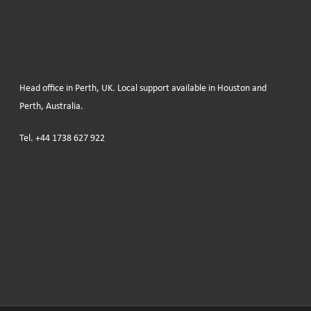
Head office in Perth, UK. Local support available in Houston and
Perth, Australia.
Tel.
+44 1738 627 922