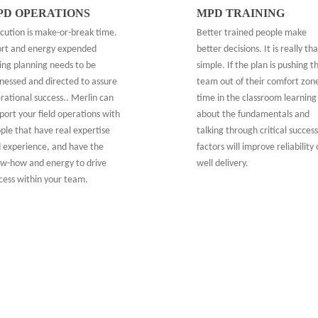
PD OPERATIONS
MPD TRAINING
cution is make-or-break time.
Better trained people make
ort and energy expended
better decisions. It is really tha
ing planning needs to be
simple. If the plan is pushing t
nessed and directed to assure
team out of their comfort zon
rational success.. Merlin can
time in the classroom learning
port your field operations with
about the fundamentals and
ple that have real expertise
talking through critical success
 experience, and have the
factors will improve reliability 
w-how and energy to drive
well delivery.
cess within your team.