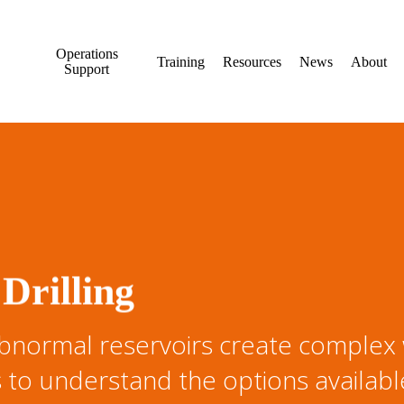
Operations
Training
Resources
News
About
Support
Drilling
bnormal reservoirs create complex w
 to understand the options availab