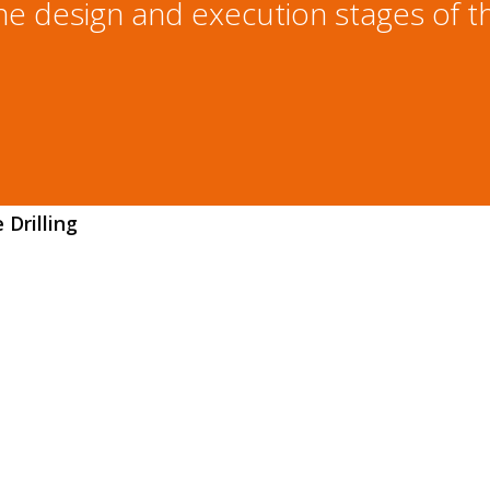
he design and execution stages of th
Drilling