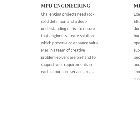
MPD ENGINEERING
M
Challenging projects need rock-
Exe
solid definition and a deep
Eff
understanding of risk to ensure
dur
that engineers create solutions
har
which preserve or enhance value.
ope
Merlin’s team of creative
sup
problem-solvers are on-hand to
peo
support your requirements in
and
each of our core service areas.
kno
suc