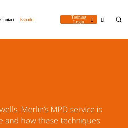
Training
se
linkedin
youtube
Contact
Español
Login
ells. Merlin’s MPD service is
le and how these techniques