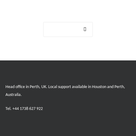
Get in touch
Contact us
Head office in Perth, UK. Local support available in Houston and Perth,
Australia.
Tel.
+44 1738 627 922