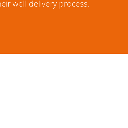
eir well delivery process.