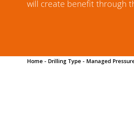
will create benefit through t
Home
-
Drilling Type
-
Managed Pressure 