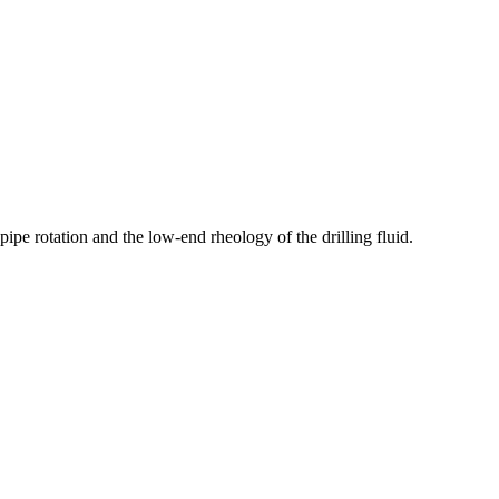
pipe rotation and the low-end rheology of the drilling fluid.