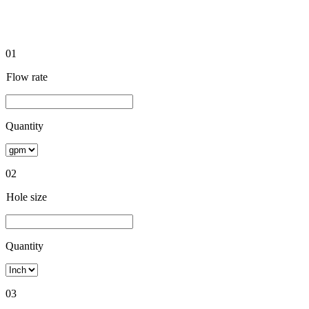
01
Flow rate
Quantity
02
Hole size
Quantity
03