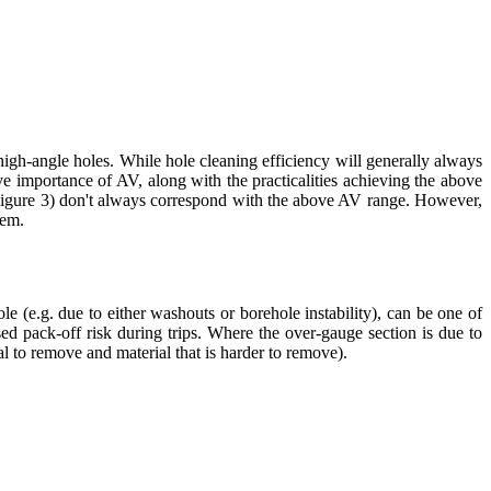
high-angle holes. While hole cleaning efficiency will generally always
e importance of AV, along with the practicalities achieving the above
e Figure 3) don't always correspond with the above AV range. However,
tem.
e (e.g. due to either washouts or borehole instability), can be one of
ed pack-off risk during trips. Where the over-gauge section is due to
al to remove and material that is harder to remove).