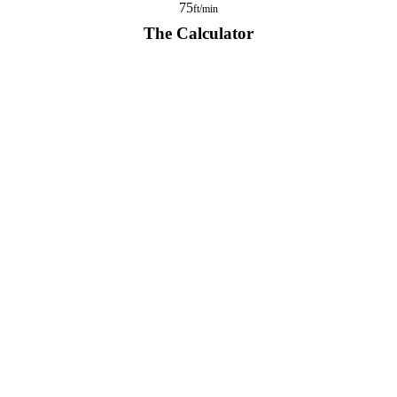
75
ft/min
The Calculator