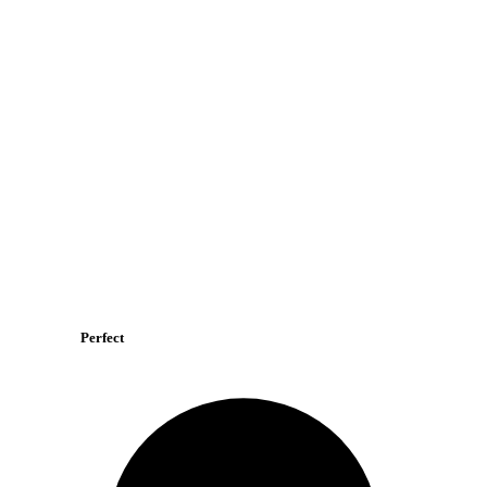
Perfect