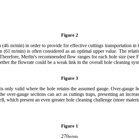
Figure 2
46 m/min) in order to provide for effective cuttings transportation in 
n (61 m/min) is often considered as an optimal upper value. The relativ
n. Therefore, Merlin's recommended flow ranges for each hole size (se
ether the flowrate could be a weak link in the overall hole cleaning sys
Figure 3
is only valid where the hole retains the assumed gauge. Over-gauge hol
he over-gauge sections can act as cuttings traps, presenting an increas
 well, which present an even greater hole cleaning challenge (more materi
Figure 1
270
m/min