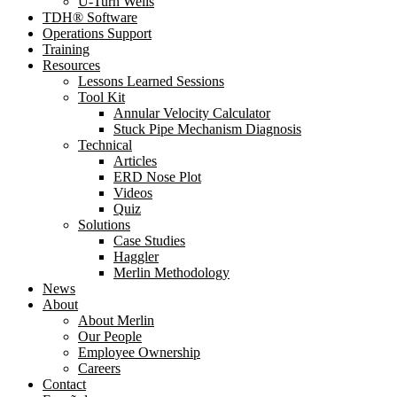
U-Turn Wells
TDH® Software
Operations Support
Training
Resources
Lessons Learned Sessions
Tool Kit
Annular Velocity Calculator
Stuck Pipe Mechanism Diagnosis
Technical
Articles
ERD Nose Plot
Videos
Quiz
Solutions
Case Studies
Haggler
Merlin Methodology
News
About
About Merlin
Our People
Employee Ownership
Careers
Contact