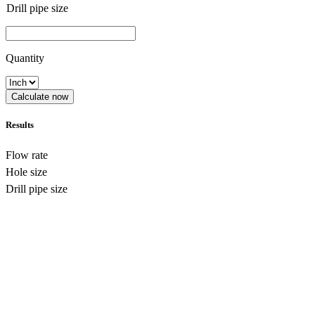
Drill pipe size
Quantity
Calculate now
Results
Flow rate
Hole size
Drill pipe size