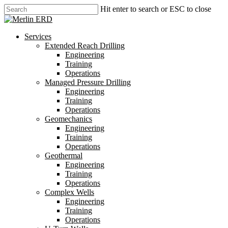
Skip
Hit enter to search or ESC to close
to
Close
main
Search
content
search
Menu
Services
Extended Reach Drilling
Engineering
Training
Operations
Managed Pressure Drilling
Engineering
Training
Operations
Geomechanics
Engineering
Training
Operations
Geothermal
Engineering
Training
Operations
Complex Wells
Engineering
Training
Operations