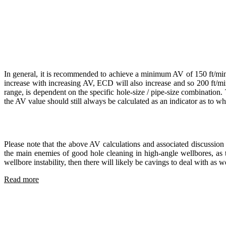
In general, it is recommended to achieve a minimum AV of 150 ft/min (
increase with increasing AV, ECD will also increase and so 200 ft/mi
range, is dependent on the specific hole-size / pipe-size combinatio
the AV value should still always be calculated as an indicator as to wh
Please note that the above AV calculations and associated discussion 
the main enemies of good hole cleaning in high-angle wellbores, as t
wellbore instability, then there will likely be cavings to deal with as
Read more