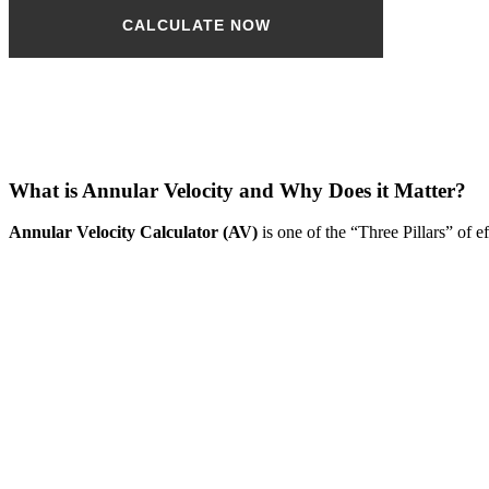
CALCULATE NOW
Please note: The AV calculator is based on hole ID and tube
OD only
and does not take connection OD into account.
What is Annular Velocity and Why Does it Matter?
Annular Velocity Calculator (AV)
is one of the “Three Pillars” of e