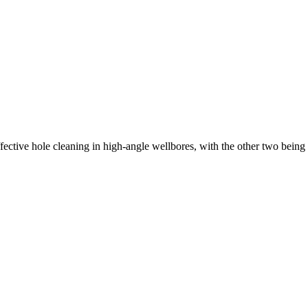
ffective hole cleaning in high-angle wellbores, with the other two being 