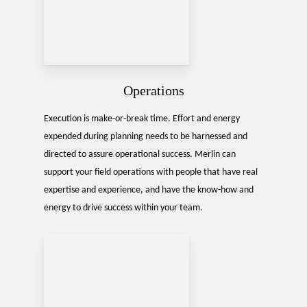
Operations
Execution is make-or-break time. Effort and energy
expended during planning needs to be harnessed and
directed to assure operational success. Merlin can
support your field operations with people that have real
expertise and experience, and have the know-how and
energy to drive success within your team.