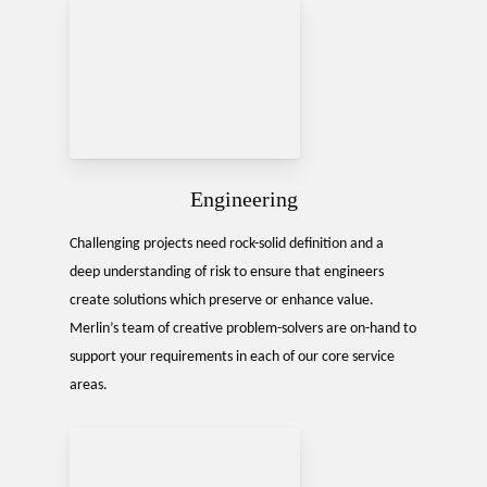
Engineering
Challenging projects need rock-solid definition and a
deep understanding of risk to ensure that engineers
create solutions which preserve or enhance value.
Merlin’s team of creative problem-solvers are on-hand to
support your requirements in each of our core service
areas.