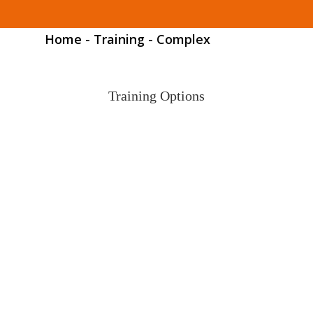
Home
-
Training
-
Complex
Training Options