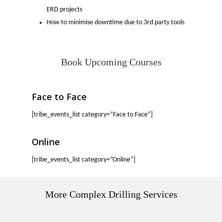
ERD projects
How to minimise downtime due to 3rd party tools
Book Upcoming Courses
Face to Face
[tribe_events_list category=”Face to Face”]
Online
[tribe_events_list category=”Online”]
More Complex Drilling Services