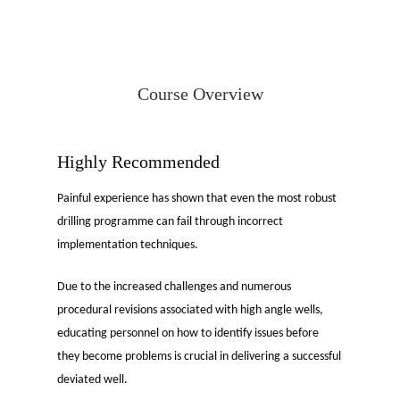
Course Overview
Highly Recommended
Painful experience has shown that even the most robust
drilling programme can fail through incorrect
implementation techniques.
Due to the increased challenges and numerous
procedural revisions associated with high angle wells,
educating personnel on how to identify issues before
they become problems is crucial in delivering a successful
deviated well.