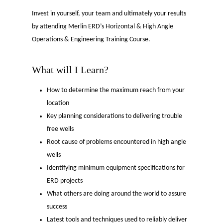
Invest in yourself, your team and ultimately your results
by attending Merlin ERD’s Horizontal & High Angle
Operations & Engineering Training Course.
What will I Learn?
How to determine the maximum reach from your
location
Key planning considerations to delivering trouble
free wells
Root cause of problems encountered in high angle
wells
Identifying minimum equipment specifications for
ERD projects
What others are doing around the world to assure
success
Latest tools and techniques used to reliably deliver