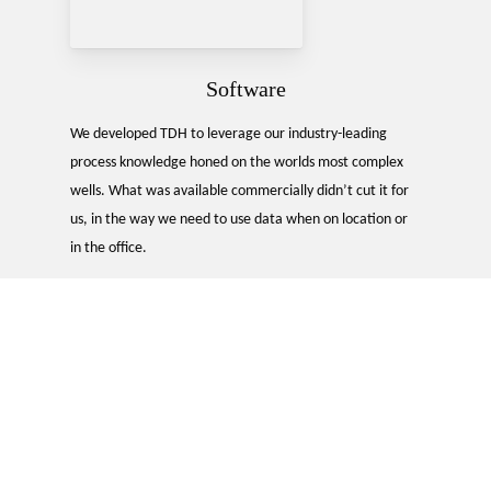
Software
We developed TDH to leverage our industry-leading
process knowledge honed on the worlds most complex
wells. What was available commercially didn’t cut it for
us, in the way we need to use data when on location or
in the office.