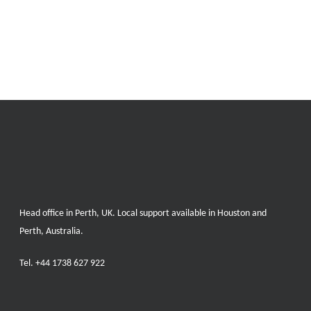
Head office in Perth, UK. Local support available in Houston and
Perth, Australia.
Tel.
+44 1738 627 922