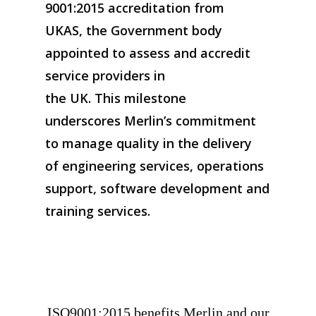
9001:2015 accreditation from
UKAS, the Government body
appointed to assess and accredit
service providers in
the UK. This milestone
underscores Merlin’s commitment
to manage quality in the delivery
of engineering services, operations
support, software development and
training services.
ISO9001:2015 benefits Merlin and our