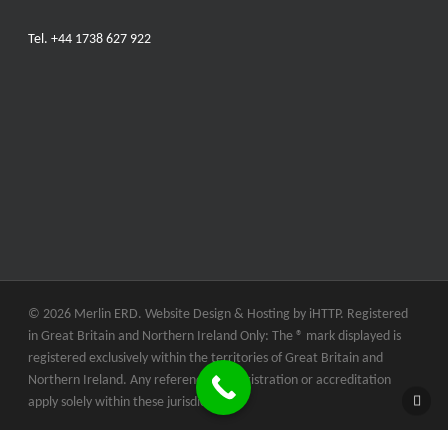
Tel.
+44 1738 627 922
© 2026 Merlin ERD. Website Design & Hosting by
iHTTP.
Registered
in Great Britain and Northern Ireland Only: The ® mark displayed is
registered exclusively within the territories of Great Britain and
Northern Ireland. Any references to registration or accreditation
apply solely within these jurisdictions.