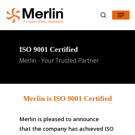
Skip
Menu
to
search
Close
main
Menu
content
ISO
9001
Certified
Merlin - Your Trusted Partner
Merlin is
ISO 9001 Certified
Merlin is pleased to announce
that the company has achieved ISO