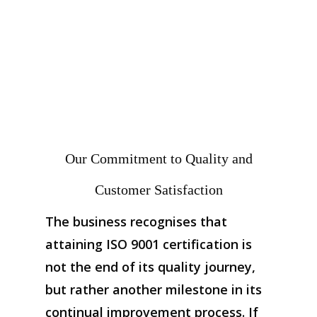
Our Commitment to Quality and
Customer Satisfaction
The business recognises that
attaining ISO 9001 certification is
not the end of its quality journey,
but rather another milestone in its
continual improvement process. If