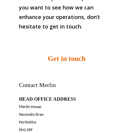
you want to see how we can
enhance your operations, don’t
hesitate to get in touch.
Get in touch
Contact Merlin
HEAD OFFICE ADDRESS
Merlin House
Necessity Brae
Perthshire
PH2 0PF