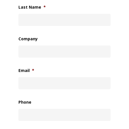
Last Name
*
Company
Email
*
Phone