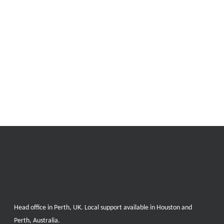
Head office in Perth, UK. Local support available in Houston and
Perth, Australia.