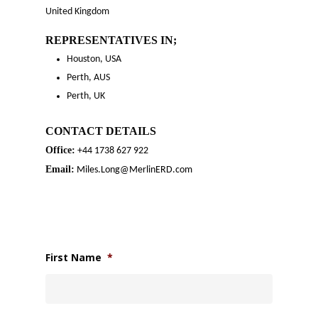
United Kingdom
REPRESENTATIVES
IN;
Houston, USA
Perth, AUS
Perth, UK
CONTACT DETAILS
Office:
+44 1738 627 922
Email:
Miles.Long@MerlinERD.com
First Name
*