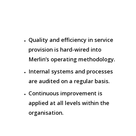
Quality and efficiency in service
provision is hard-wired into
Merlin’s operating methodology.
Internal systems and processes
are audited on a regular basis.
Continuous improvement is
applied at all levels within the
organisation.