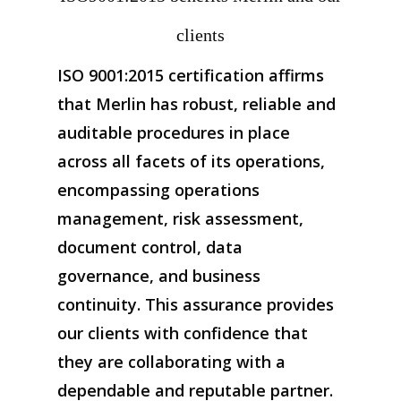
clients
ISO 9001:2015 certification affirms
that Merlin has robust, reliable and
auditable procedures in place
across all facets of its operations,
encompassing operations
management, risk assessment,
document control, data
governance, and business
continuity. This assurance provides
our clients with confidence that
they are collaborating with a
dependable and reputable partner.