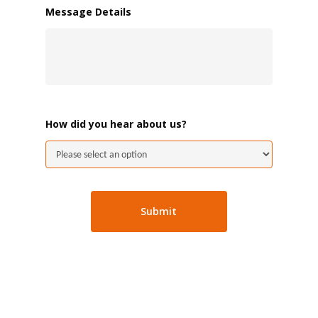
Message Details
How did you hear about us?