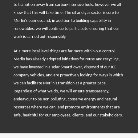
to transition away from carbon-intensive fuels, however we all
know that this will take time. The oil and gas sector is core to
Merlin’s business and, in addition to building capability in
renewables, we will continue to participate ensuring that our
work is carried out responsibly.
At a more local level things are far more within our control.
Merlin has already adopted initiatives for reuse and recycling,
we have invested in a solar Smartflower, disposed of our ICE
company vehicles, and are proactively looking for ways in which
we can facilitate Merlin’s transition at a greater pace.
Regardless of what we do, we will ensure transparency,
endeavour to be non-polluting, conserve energy and natural
resources where we can, and promote environments that are
safe, healthful for our employees, clients, and our stakeholders.