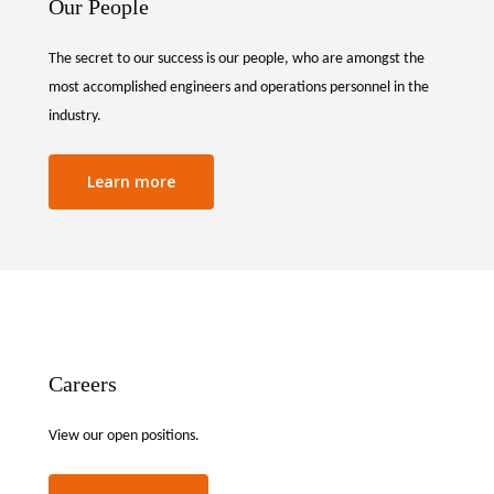
Our People
The secret to our success is our people, who are amongst the
most accomplished engineers and operations personnel in the
industry.
Learn more
Careers
View our open positions.