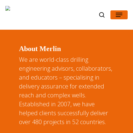
Skip
Menu
to
search
Close
main
Menu
content
About Merlin
We are world-class drilling
engineering advisors, collaborators,
and educators – specialising in
delivery assurance for extended
reach and complex wells.
Established in 2007, we have
helped clients successfully deliver
over 480 projects in 52 countries.