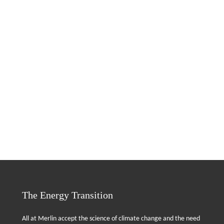
The Energy Transition
All at Merlin accept the science of climate change and the need