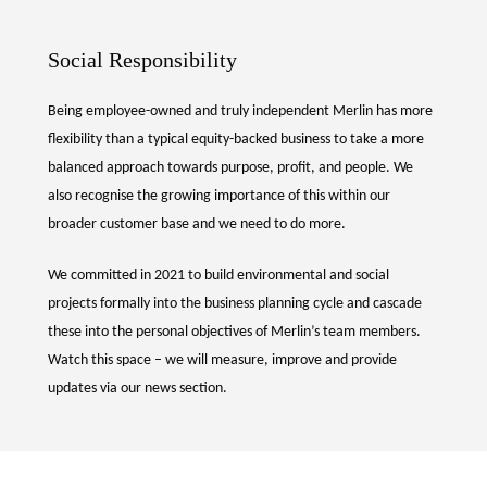
Social Responsibility
Being employee-owned and truly independent Merlin has more
flexibility than a typical equity-backed business to take a more
balanced approach towards purpose, profit, and people. We
also recognise the growing importance of this within our
broader customer base and we need to do more.
We committed in 2021 to build environmental and social
projects formally into the business planning cycle and cascade
these into the personal objectives of Merlin’s team members.
Watch this space – we will measure, improve and provide
updates via our news section.