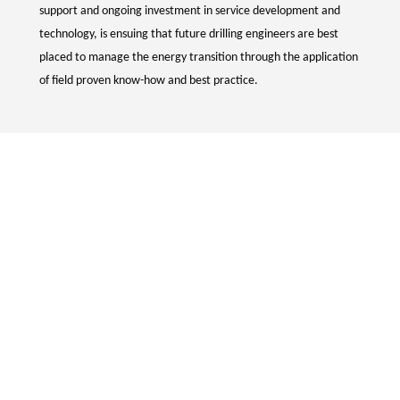
support and ongoing investment in service development and
technology, is ensuing that future drilling engineers are best
placed to manage the energy transition through the application
of field proven know-how and best practice.