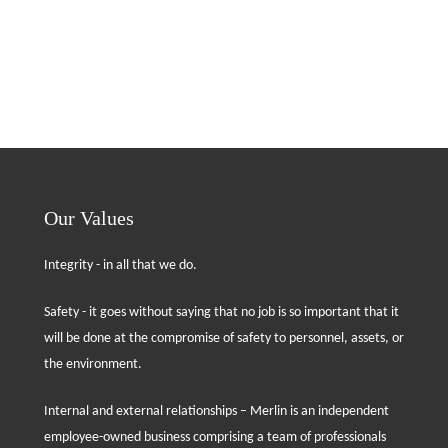
Our Values
Integrity - in all that we do.
Safety - it goes without saying that no job is so important that it
will be done at the compromise of safety to personnel, assets, or
the environment.
Internal and external relationships – Merlin is an independent
employee-owned business comprising a team of professionals