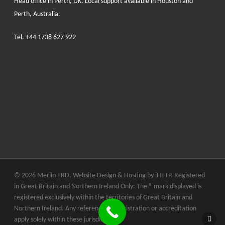
Head office in Perth, UK. Local support available in Houston and
Perth, Australia.
Tel.
+44 1738 627 922
© 2026 Merlin ERD. Website Design & Hosting by
iHTTP.
Registered
in Great Britain and Northern Ireland Only: The ® mark displayed is
registered exclusively within the territories of Great Britain and
Northern Ireland. Any references to registration or accreditation
apply solely within these jurisdictions.