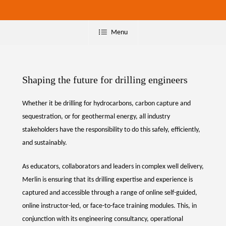
Menu
Shaping the future for drilling engineers
Whether it be drilling for hydrocarbons, carbon capture and
sequestration, or for geothermal energy, all industry
stakeholders have the responsibility to do this safely, efficiently,
and sustainably.
As educators, collaborators and leaders in complex well delivery,
Merlin is ensuring that its drilling expertise and experience is
captured and accessible through a range of online self-guided,
online instructor-led, or face-to-face training modules. This, in
conjunction with its engineering consultancy, operational