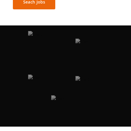
Seach Jobs