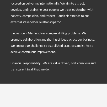
focused on delivering internationally. We aim to attract,
develop, and retain the best people; we treat each other with
honesty, compassion, and respect – and this extends to our
external stakeholder relationships too.
Innovation – Merlin solves complex drilling problems. We
promote collaboration and sharing of ideas across our business.
We encourage challenge to established practices and strive to
achieve continuous improvement.
Financial responsibility - We are value driven, cost conscious and
transparent in all that we do.