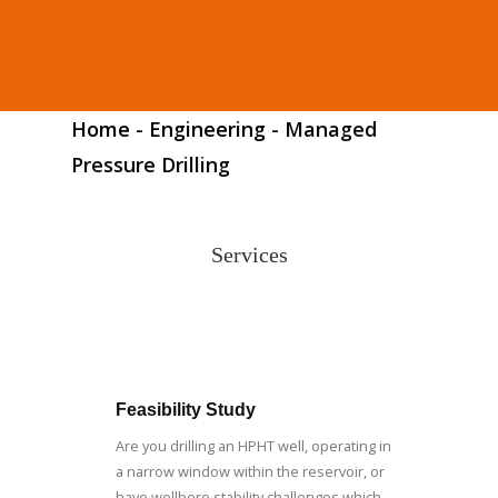
Home
-
Engineering
-
Managed
Pressure Drilling
Services
Feasibility Study
Are you drilling an HPHT well, operating in
a narrow window within the reservoir, or
have wellbore stability challenges which