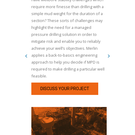
require more finesse than drilling with a
simple mud weight for the duration of a
section? These sorts of challenges may
highlight the need for a managed
pressure drilling solution in order to
mitigate risk and enable you to reliably
achieve your well’s objectives. Merlin
applies a back-to-basics engineering
approach to help you decide if MPD is
required to make drilling a particular well
feasible.
DISCUSS YOUR PROJECT