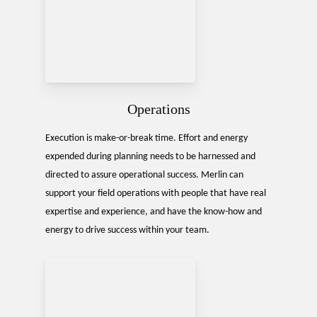
Operations
Execution is make-or-break time. Effort and energy
expended during planning needs to be harnessed and
directed to assure operational success. Merlin can
support your field operations with people that have real
expertise and experience, and have the know-how and
energy to drive success within your team.