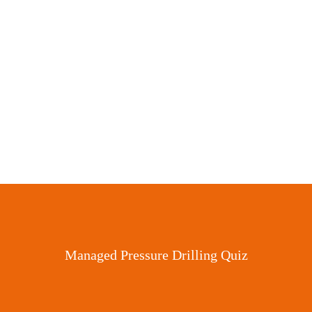
Stuck Pipe Tool
Managed Pressure Drilling Quiz