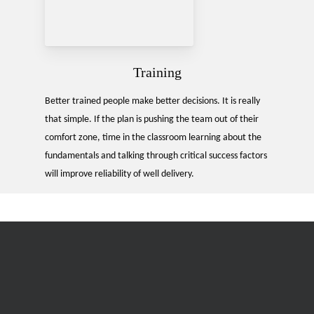
Training
Better trained people make better decisions. It is really
that simple. If the plan is pushing the team out of their
comfort zone, time in the classroom learning about the
fundamentals and talking through critical success factors
will improve reliability of well delivery.