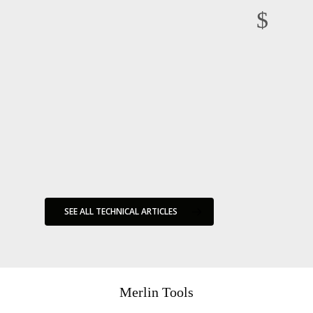
“All models are wrong, but some are useful” George E.P. Box
Sedimentation and Riserless Drilling Risk
Friday Haggler Competition
Friday Haggler 2
on
24 February
on
24 February
on
24 March
on
23 April
2020
,
in
2020
,
in
2020
,
in
Friday
2020
,
in
Friday
Technical
Technical
Haggler
Haggler
Articles
Articles
SEE ALL TECHNICAL ARTICLES
Merlin Tools