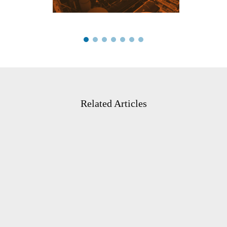
Related Articles