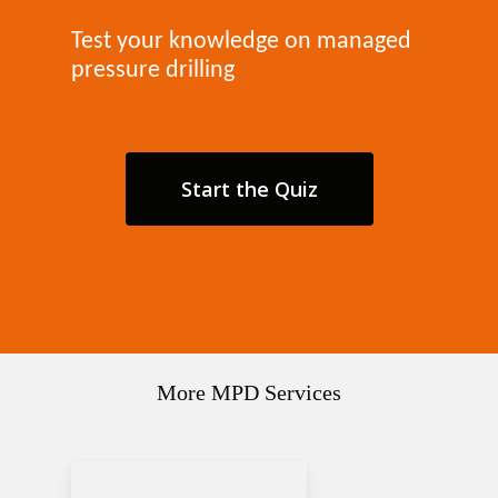
Test your knowledge on managed
pressure drilling
Start the Quiz
More MPD Services