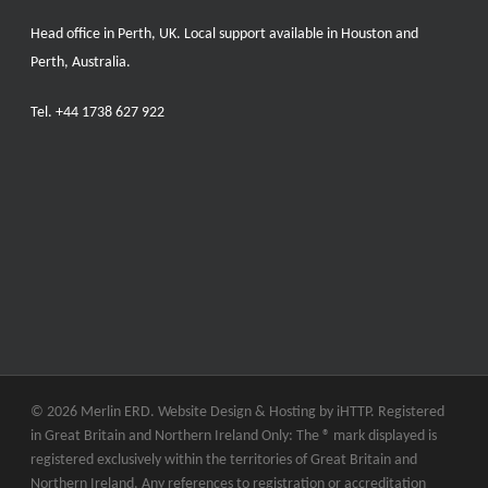
Head office in Perth, UK. Local support available in Houston and
Perth, Australia.
Tel.
+44 1738 627 922
© 2026 Merlin ERD. Website Design & Hosting by
iHTTP.
Registered
in Great Britain and Northern Ireland Only: The ® mark displayed is
registered exclusively within the territories of Great Britain and
Northern Ireland. Any references to registration or accreditation