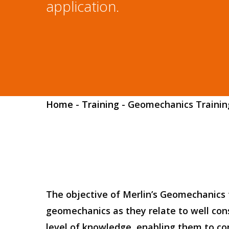
application.
Hit enter to search or ESC to close
Home
-
Training
-
Geomechanics Trainin
The objective of Merlin’s Geomechanics t
geomechanics as they relate to well cons
level of knowledge, enabling them to cons