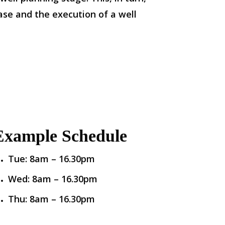
ase and the execution of a well
Example Schedule
Tue: 8am – 16.30pm
Wed: 8am – 16.30pm
Thu: 8am – 16.30pm