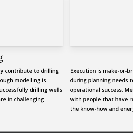
g
 contribute to drilling
Execution is make-or-br
rough modelling is
during planning needs t
uccessfully drilling wells
operational success. Mer
re in challenging
with people that have r
the know-how and energ