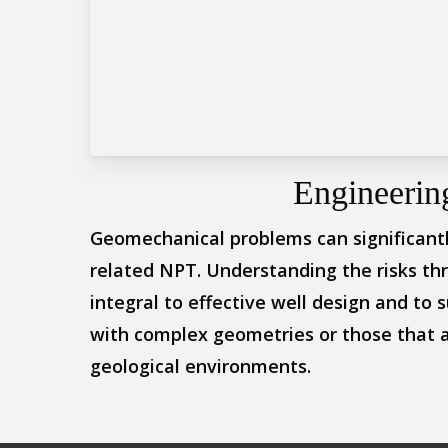
Engineerin
Geomechanical problems can significantly
related NPT. Understanding the risks th
integral to effective well design and to s
with complex geometries or those that a
geological environments.