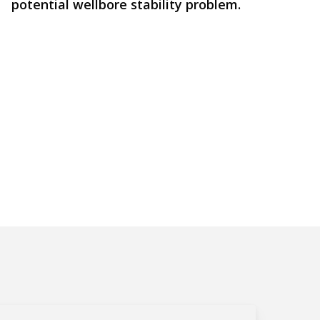
potential wellbore stability problem.