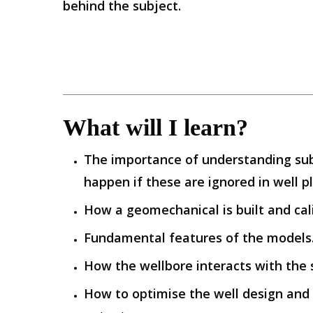
behind the subject.
What will I learn?
The importance of understanding su
happen if these are ignored in well p
How a geomechanical is built and cal
Fundamental features of the models
How the wellbore interacts with the s
How to optimise the well design and