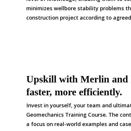
minimizes wellbore stability problems th
construction project according to agree
Upskill with Merlin and l
faster, more efficiently.
Invest in yourself, your team and ultimat
Geomechanics Training Course. The conten
a focus on real-world examples and case