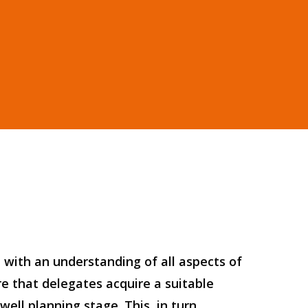
 with an understanding of all aspects of
re that delegates acquire a suitable
ell planning stage. This, in turn,