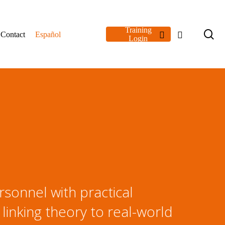
Training
se
linkedin
youtube
Contact
Español
Login
sonnel with practical
 linking theory to real-world