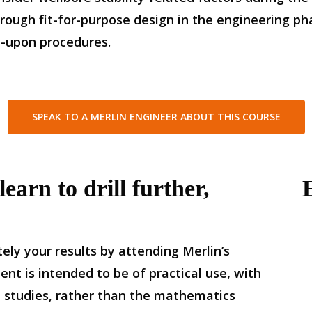
rough fit-for-purpose design in the engineering ph
d-upon procedures.
SPEAK TO A MERLIN ENGINEER ABOUT THIS COURSE
earn to drill further,
ely your results by attending Merlin’s
t is intended to be of practical use, with
 studies, rather than the mathematics