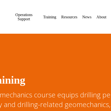
Operations
Training
Resources
News
About
Support
aining
echanics course equips drilling per
ty and drilling-related geomechanics,