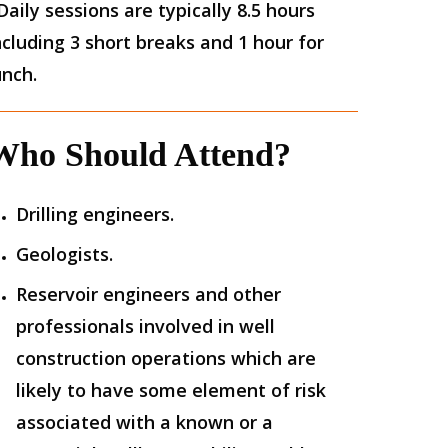
Daily sessions are typically 8.5 hours
ncluding 3 short breaks and 1 hour for
unch.
Who Should Attend?
Drilling engineers.
Geologists.
Reservoir engineers and other
professionals involved in well
construction operations which are
likely to have some element of risk
associated with a known or a