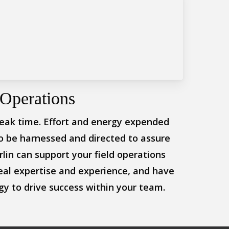
Operations
eak time. Effort and energy expended
o be harnessed and directed to assure
lin can support your field operations
eal expertise and experience, and have
y to drive success within your team.