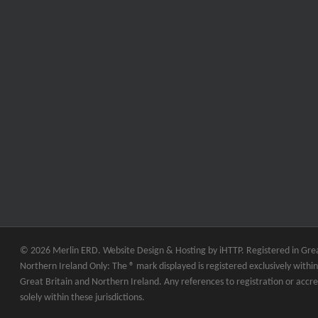
© 2026 Merlin ERD. Website Design & Hosting by
iHTTP.
Registered in Grea
Northern Ireland Only: The ® mark displayed is registered exclusively within 
Great Britain and Northern Ireland. Any references to registration or accre
solely within these jurisdictions.