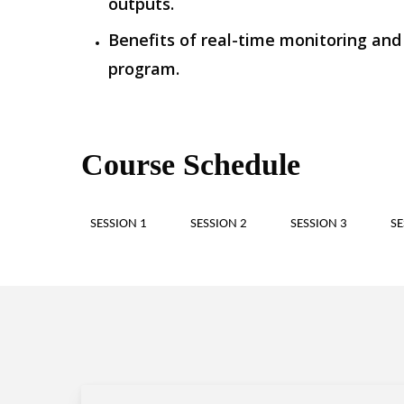
outputs.
Benefits of real-time monitoring and
program.
Course Schedule
SESSION 1
SESSION 2
SESSION 3
SE