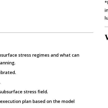
*
i
l
bsurface stress regimes and what can
lanning.
ibrated.
.
ubsurface stress field.
 execution plan based on the model