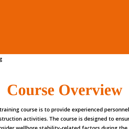
g
Course Overview
raining course is to provide experienced personnel
truction activities. The course is designed to ensu
ider wellbore stability-related factors during the w