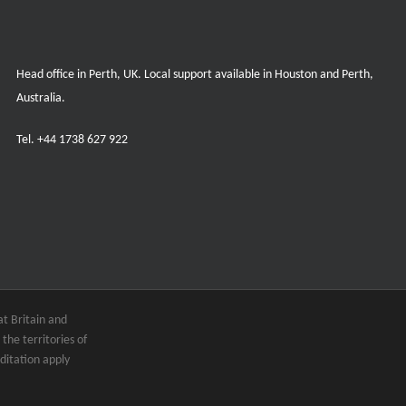
Head office in Perth, UK. Local support available in Houston and Perth,
Australia.
Tel.
+44 1738 627 922
t Britain and
the territories of
ditation apply