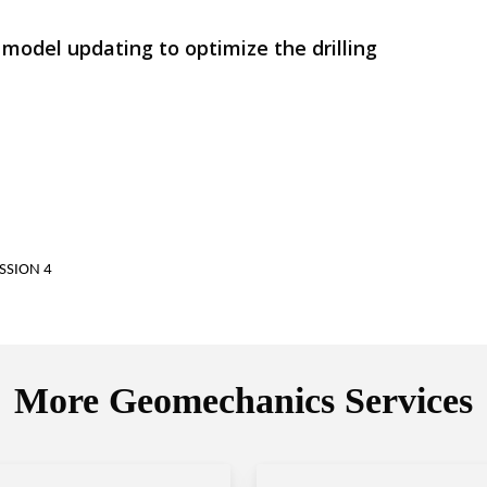
 model updating to optimize the drilling
SSION 4
More Geomechanics Services