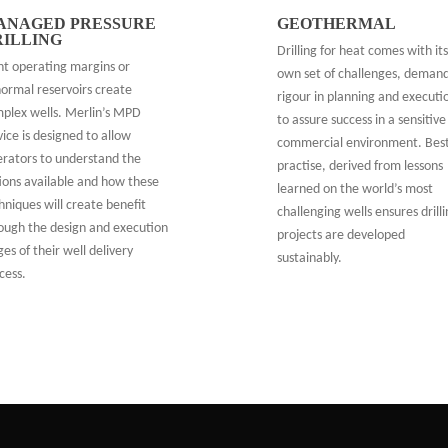
ANAGED PRESSURE
GEOTHERMAL
RILLING
Drilling for heat comes with its
ht operating margins or
own set of challenges, deman
ormal reservoirs create
rigour in planning and executi
plex wells. Merlin’s MPD
to assure success in a sensitive
vice is designed to allow
commercial environment. Bes
rators to understand the
practise, derived from lessons
ions available and how these
learned on the world’s most
hniques will create benefit
challenging wells ensures drill
ough the design and execution
projects are developed
ges of their well delivery
sustainably.
cess.