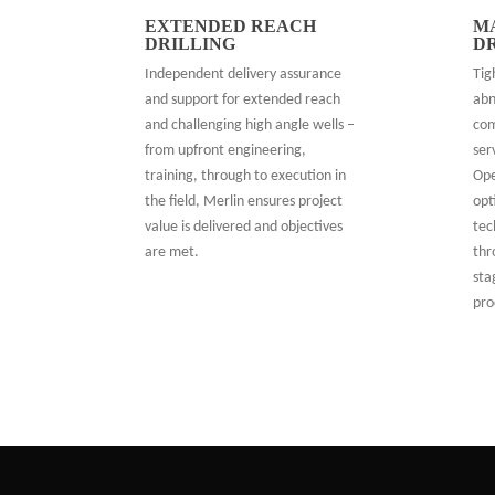
EXTENDED REACH
M
DRILLING
D
Independent delivery assurance
Tig
and support for extended reach
abn
and challenging high angle wells –
com
from upfront engineering,
ser
training, through to execution in
Ope
the field, Merlin ensures project
opt
value is delivered and objectives
tec
are met.
thr
sta
pro