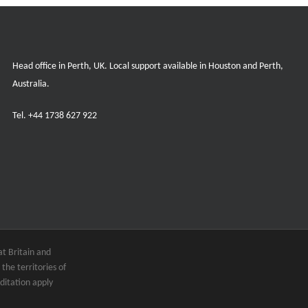
Head office in Perth, UK. Local support available in Houston and Perth,
Australia.
Tel.
+44 1738 627 922
t Britain and
the territories of
ditation apply