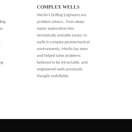
COMPLEX WELLS
Merlin’s Drilling Engineers are
problem solvers.. From deep-
ding
water exploration into
on
tectonically unstable zones, to
wells in complex geomechanical
t
environments, Merlin has seen
and helped solve problems
believed to be intractable, and
ing
engineered wells previously
thought undrillable.