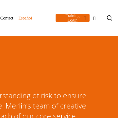
Training
se
linkedin
youtube
Contact
Español
Login
rstanding of risk to ensure
 Merlin’s team of creative
ach of our core service