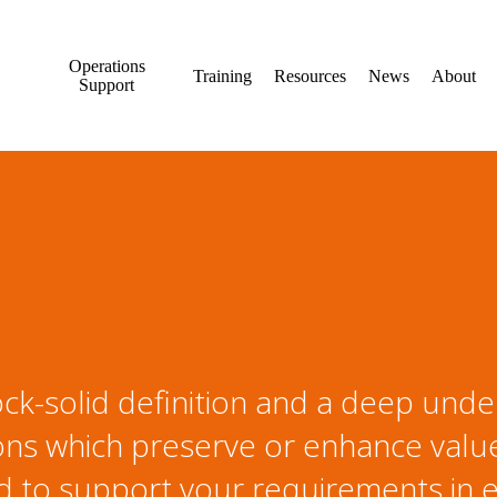
Operations
Training
Resources
News
About
Support
ck-solid definition and a deep unde
ons which preserve or enhance value.
 to support your requirements in e