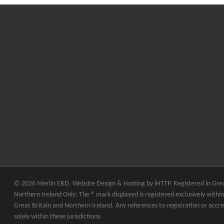
© 2026 Merlin ERD. Website Design & Hosting by
iHTTP.
Registered in Grea
Northern Ireland Only: The ® mark displayed is registered exclusively within 
Great Britain and Northern Ireland. Any references to registration or accre
solely within these jurisdictions.