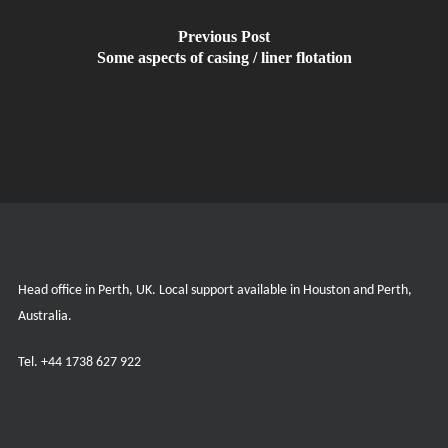
Previous Post
Some aspects of casing / liner flotation
Head office in Perth, UK. Local support available in Houston and Perth,
Australia.
Tel.
+44 1738 627 922