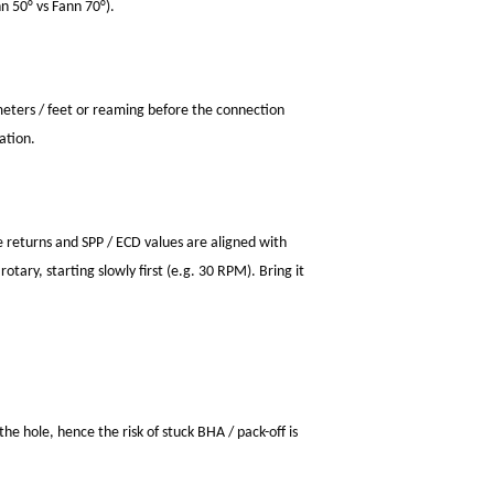
n 50° vs Fann 70°).
meters / feet or reaming before the connection
ation.
ve returns and SPP / ECD values are aligned with
otary, starting slowly first (e.g. 30 RPM). Bring it
the hole, hence the risk of stuck BHA / pack-off is