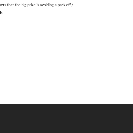
s that the big prize is avoiding a pack-off /
ls.