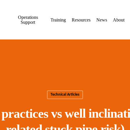
Operations
Training
Resources
News
About
Support
Technical Articles
ractices vs well inclinat
related stuck pipe risk)