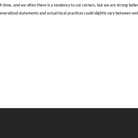
time, and we often there is a tendency to cut corners, but we are strong believer
generalized statements and actual local practices could slightly vary between wel