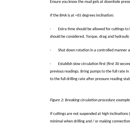
Ensure you know the mud gels at downhole pressur
If the BHA is at <65 degrees inclination:
· Extra time should be allowed for cuttings to b
should be considered. Torque, drag and hydraulic r
· Shut down rotation in a controlled manner ah
· Establish slow circulation first (first 30 secon
previous readings. Bring pumps to the full rate in 
to the full drilling rate after pressure reading stab
Figure 2: Breaking circulation procedure example
If cuttings are not suspended at high inclinations 
minimal when drilling and / or making connection