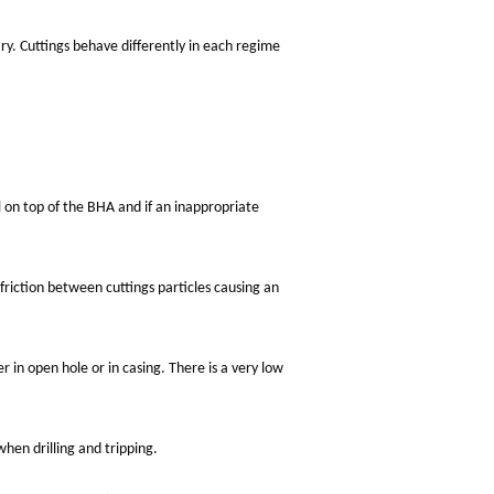
ry. Cuttings behave differently in each regime
ll on top of the BHA and if an inappropriate
 friction between cuttings particles causing an
her in open hole or in casing. There is a very low
hen drilling and tripping.