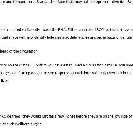
e and temperature. Standard surface tests may not be representative (i.e. Fan
e circulated sufficiently above the BHA. Either controlled ROP for the last few 
oad-maps will help identify hole cleaning deficiencies and aid in hazard identific
ead of the circulation.
ds or so are critical). Confirm you have established a circulation path i.e. you ha
stages, confirming adequate SPP response at each interval. Only then kick-in the r
ilizes.
(>65 degrees) they would just fall a few inches before they are on the low side of 
s at such wellbore angles.