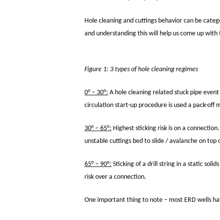
Hole cleaning and cuttings behavior can be catego
and understanding this will help us come up with 
Figure 1: 3 types of hole cleaning regimes
0° – 30°:
A hole cleaning related stuck pipe event i
circulation start-up procedure is used a pack-off 
30° – 65°:
Highest sticking risk is on a connection
unstable cuttings bed to slide / avalanche on top
65° – 90°:
Sticking of a drill string in a static sol
risk over a connection.
One important thing to note – most ERD wells have