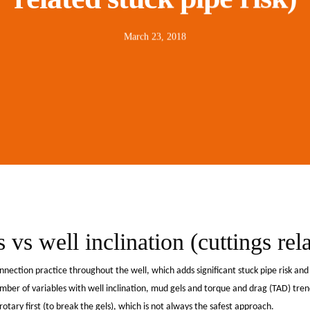
March 23, 2018
vs well inclination (cuttings rela
nection practice throughout the well, which adds significant stuck pipe risk an
er of variables with well inclination, mud gels and torque and drag (TAD) trend
tary first (to break the gels), which is not always the safest approach.