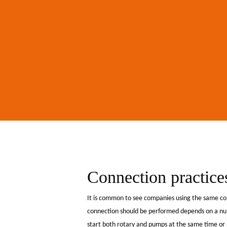
Hit enter to search or ESC to close
Connection practices 
It is common to see companies using the same con
connection should be performed depends on a numb
start both rotary and pumps at the same time or ro