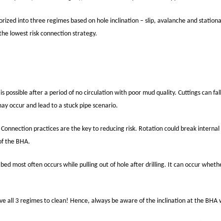
rized into three regimes based on hole inclination – slip, avalanche and stationa
the lowest risk connection strategy.
s possible after a period of no circulation with poor mud quality. Cuttings can fa
may occur and lead to a stuck pipe scenario.
. Connection practices are the key to reducing risk. Rotation could break internal
 of the BHA.
ids bed most often occurs while pulling out of hole after drilling. It can occur whet
 all 3 regimes to clean! Hence, always be aware of the inclination at the BHA w