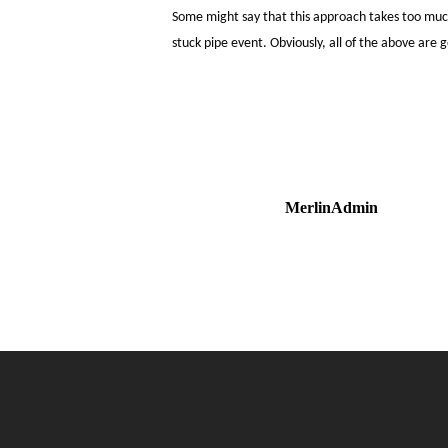
Some might say that this approach takes too much 
stuck pipe event. Obviously, all of the above are 
MerlinAdmin