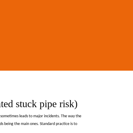
ted stuck pipe risk)
d sometimes leads to major incidents. The way the
s being the main ones. Standard practice is to