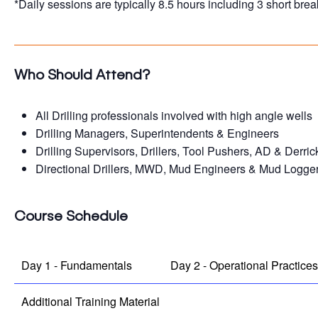
*Daily sessions are typically 8.5 hours including 3 short brea
Who Should Attend?
All Drilling professionals involved with high angle wells
Drilling Managers, Superintendents & Engineers
Drilling Supervisors, Drillers, Tool Pushers, AD & Derri
Directional Drillers, MWD, Mud Engineers & Mud Logge
Course Schedule
Day 1 - Fundamentals
Day 2 - Operational Practice
Additional Training Material