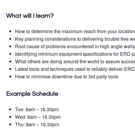
What will I learn?
How to determine the maximum reach from your locatio
Key planning considerations to delivering trouble free we
Root cause of problems encountered in high angle well
Identifying minimum equipment specifications for ERD p
What others are doing around the world to assure succe
Latest tools and techniques used to reliably deliver ERD
How to minimise downtime due to 3rd party tools
Example Schedule
Tue: 8am – 16.30pm
Wed: 8am – 16.30pm
Thu: 8am – 16.30pm