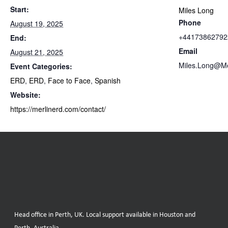
Start:
Miles Long
Phone
August 19, 2025
+44173862792
End:
Email
August 21, 2025
Miles.Long@M
Event Categories:
ERD
,
ERD
,
Face to Face
,
Spanish
Website:
https://merlinerd.com/contact/
Head office in Perth, UK. Local support available in Houston and