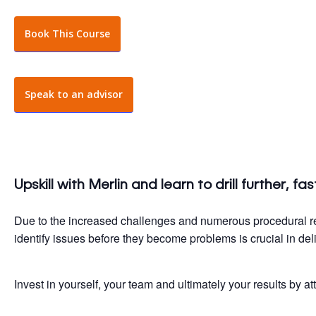
Book This Course
Speak to an advisor
Upskill with Merlin and learn to drill further, fas
Due to the increased challenges and numerous procedural re
identify issues before they become problems is crucial in del
Invest in yourself, your team and ultimately your results by