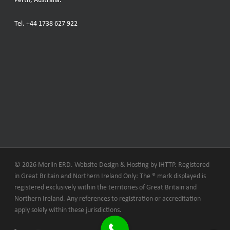
Perth, Australia.
Tel.
+44 1738 627 922
© 2026 Merlin ERD. Website Design & Hosting by
iHTTP.
Registered
in Great Britain and Northern Ireland Only: The ® mark displayed is
registered exclusively within the territories of Great Britain and
Northern Ireland. Any references to registration or accreditation
apply solely within these jurisdictions.