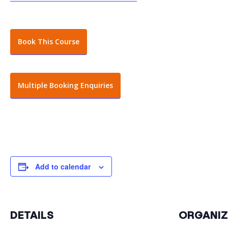
Book This Course
Multiple Booking Enquiries
Add to calendar
DETAILS
ORGANIZ