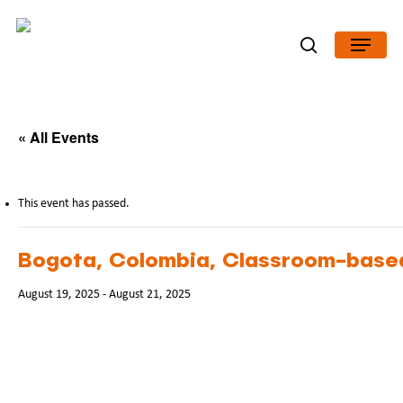
Skip
Menu
to
search
Close
main
Menu
content
« All Events
This event has passed.
Bogota, Colombia, Classroom-based
August 19, 2025
-
August 21, 2025