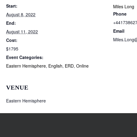
Start:
Miles Long
Phone
August 8, 2022
+44173862
End:
Email
August 11, 2022
Miles.Long
Cost:
$1795
Event Categories:
Eastern Hemisphere
,
English
,
ERD
,
Online
VENUE
Eastern Hemisphere