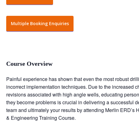
Multiple Booking Enquiries
Course Overview
Painful experience has shown that even the most robust dril
incorrect implementation techniques. Due to the increased
revisions associated with high angle wells, educating person
they become problems is crucial in delivering a successful de
team and ultimately your results by attending Merlin ERD’s 
& Engineering Training Course.