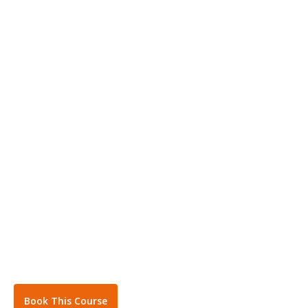
Book This Course