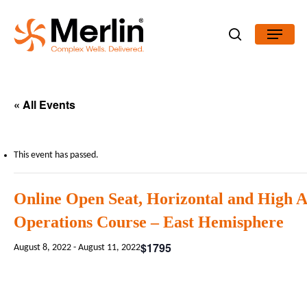
Skip
Menu
to
search
main
content
« All Events
This event has passed.
Online Open Seat, Horizontal and High 
Operations Course – East Hemisphere
$1795
August 8, 2022
-
August 11, 2022