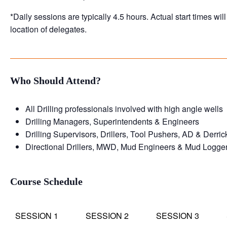
*Daily sessions are typically 4.5 hours. Actual start times wi
location of delegates.
Who Should Attend?
All Drilling professionals involved with high angle wells
Drilling Managers, Superintendents & Engineers
Drilling Supervisors, Drillers, Tool Pushers, AD & Derri
Directional Drillers, MWD, Mud Engineers & Mud Logge
Course Schedule
SESSION 1
SESSION 2
SESSION 3