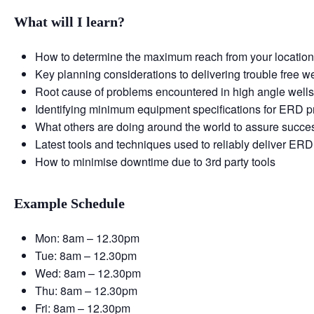
What will I learn?
How to determine the maximum reach from your locatio
Key planning considerations to delivering trouble free we
Root cause of problems encountered in high angle well
Identifying minimum equipment specifications for ERD p
What others are doing around the world to assure succe
Latest tools and techniques used to reliably deliver ERD
How to minimise downtime due to 3rd party tools
Example Schedule
Mon: 8am – 12.30pm
Tue: 8am – 12.30pm
Wed: 8am – 12.30pm
Thu: 8am – 12.30pm
Fri: 8am – 12.30pm