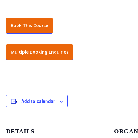
Book This Course
Multiple Booking Enquiries
Add to calendar
DETAILS
ORGAN