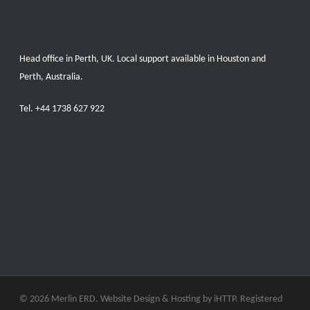
Head office in Perth, UK. Local support available in Houston and
Perth, Australia.
Tel.
+44 1738 627 922
© 2026 Merlin ERD. Website Design & Hosting by
iHTTP.
Registered