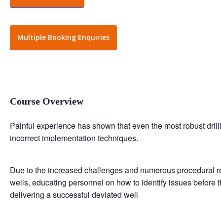
Multiple Booking Enquiries
Course Overview
Painful experience has shown that even the most robust dril
incorrect implementation techniques.
Due to the increased challenges and numerous procedural re
wells, educating personnel on how to identify issues before 
delivering a successful deviated well