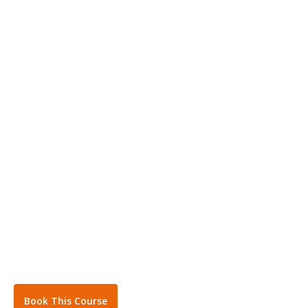
Book This Course