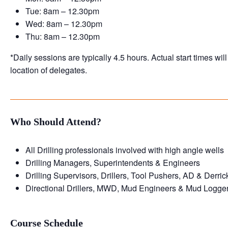
Tue: 8am – 12.30pm
Wed: 8am – 12.30pm
Thu: 8am – 12.30pm
*Daily sessions are typically 4.5 hours. Actual start times wi
location of delegates.
Who Should Attend?
All Drilling professionals involved with high angle wells
Drilling Managers, Superintendents & Engineers
Drilling Supervisors, Drillers, Tool Pushers, AD & Derri
Directional Drillers, MWD, Mud Engineers & Mud Logge
Course Schedule