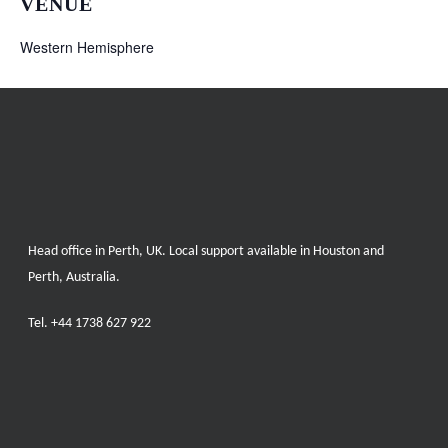
VENUE
Western Hemisphere
Head office in Perth, UK. Local support available in Houston and
Perth, Australia.
Tel.
+44 1738 627 922