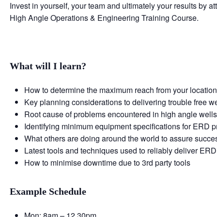
Invest in yourself, your team and ultimately your results by 
High Angle Operations & Engineering Training Course.
What will I learn?
How to determine the maximum reach from your locatio
Key planning considerations to delivering trouble free we
Root cause of problems encountered in high angle well
Identifying minimum equipment specifications for ERD p
What others are doing around the world to assure succe
Latest tools and techniques used to reliably deliver ERD
How to minimise downtime due to 3rd party tools
Example Schedule
Mon: 8am – 12.30pm