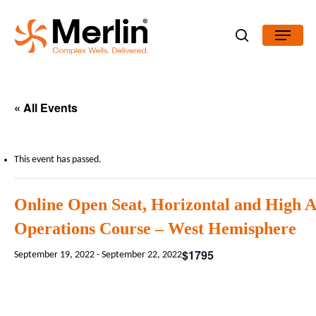
Skip
Menu
to
search
Close
main
Menu
content
« All Events
This event has passed.
Online Open Seat, Horizontal and High 
Operations Course – West Hemisphere
$1795
September 19, 2022
-
September 22, 2022