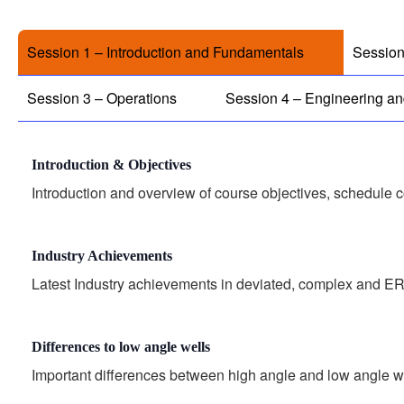
Session 1 – Introduction and Fundamentals
Session
Session 3 – Operations
Session 4 – Engineering a
Introduction & Objectives
Introduction and overview of course objectives, schedule 
Industry Achievements
Latest Industry achievements in deviated, complex and ER
Differences to low angle wells
Important differences between high angle and low angle w