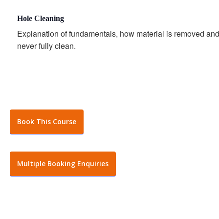
Hole Cleaning
Explanation of fundamentals, how material is removed an
never fully clean.
Book This Course
Multiple Booking Enquiries