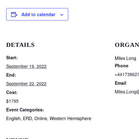
Add to calendar
DETAILS
ORGAN
Start:
Miles Long
Phone
September 19, 2022
+44173862
End:
Email
September 22, 2022
Miles.Long
Cost:
$1795
Event Categories:
English
,
ERD
,
Online
,
Western Hemisphere