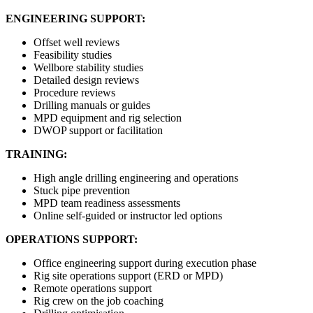
ENGINEERING SUPPORT:
Offset well reviews
Feasibility studies
Wellbore stability studies
Detailed design reviews
Procedure reviews
Drilling manuals or guides
MPD equipment and rig selection
DWOP support or facilitation
TRAINING:
High angle drilling engineering and operations
Stuck pipe prevention
MPD team readiness assessments
Online self-guided or instructor led options
OPERATIONS SUPPORT:
Office engineering support during execution phase
Rig site operations support (ERD or MPD)
Remote operations support
Rig crew on the job coaching