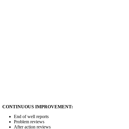
CONTINUOUS IMPROVEMENT:
End of well reports
Problem reviews
After action reviews