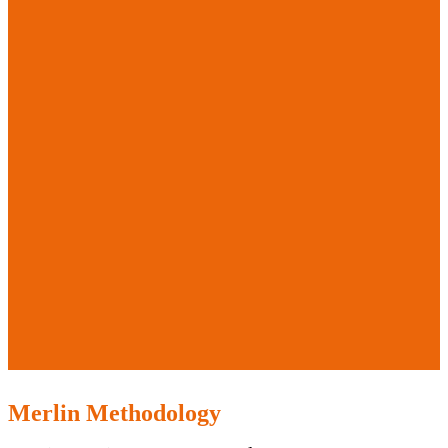
Merlin Methodology