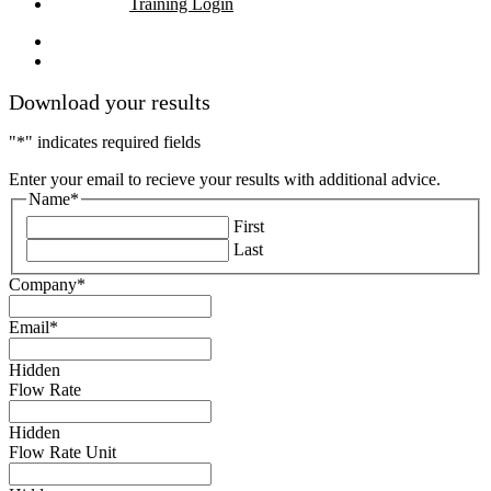
Training Login
linkedin
youtube
Download your results
"
*
" indicates required fields
Enter your email to recieve your results with additional advice.
Name
*
First
Last
Company
*
Email
*
Hidden
Flow Rate
Hidden
Flow Rate Unit