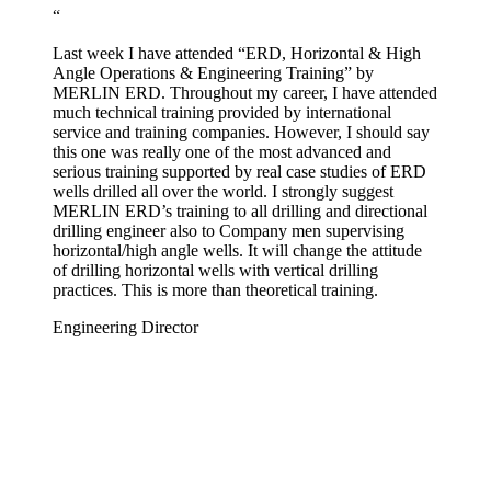
“
Last week I have attended “ERD, Horizontal & High
Angle Operations & Engineering Training” by
MERLIN ERD. Throughout my career, I have attended
much technical training provided by international
service and training companies. However, I should say
this one was really one of the most advanced and
serious training supported by real case studies of ERD
wells drilled all over the world. I strongly suggest
MERLIN ERD’s training to all drilling and directional
drilling engineer also to Company men supervising
horizontal/high angle wells. It will change the attitude
of drilling horizontal wells with vertical drilling
practices. This is more than theoretical training.
Engineering Director