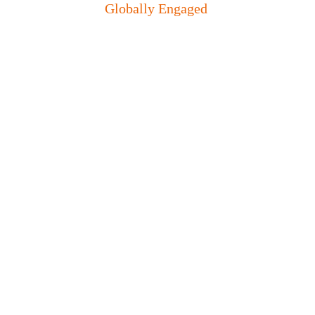
Globally Engaged