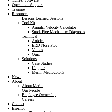
TDH® Software
Operations Support
Training
Resources
Lessons Learned Sessions
Tool Kit
Annular Velocity Calculator
Stuck Pipe Mechanism Diagnosis
Technical
Articles
ERD Nose Plot
Videos
Quiz
Solutions
Case Studies
Haggler
Merlin Methodology
News
About
About Merlin
Our People
Employee Ownership
Careers
Contact
Español