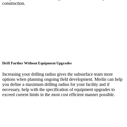
construction.
Drill Further Without Equipment Upgrades
Increasing your drilling radius gives the subsurface team more
options when planning ongoing field development. Merlin can help
you define a maximum drilling radius for your facility and if
necessary, help with the specification of equipment upgrades to
exceed current limits in the most cost efficient manner possible.