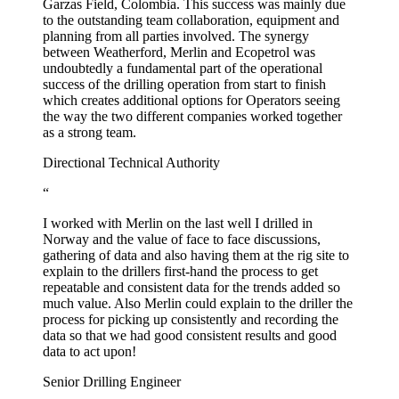
Garzas Field, Colombia. This success was mainly due
to the outstanding team collaboration, equipment and
planning from all parties involved. The synergy
between Weatherford, Merlin and Ecopetrol was
undoubtedly a fundamental part of the operational
success of the drilling operation from start to finish
which creates additional options for Operators seeing
the way the two different companies worked together
as a strong team.
Directional Technical Authority
“
I worked with Merlin on the last well I drilled in
Norway and the value of face to face discussions,
gathering of data and also having them at the rig site to
explain to the drillers first-hand the process to get
repeatable and consistent data for the trends added so
much value. Also Merlin could explain to the driller the
process for picking up consistently and recording the
data so that we had good consistent results and good
data to act upon!
Senior Drilling Engineer