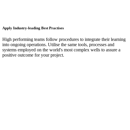
Apply Industry-leading Best Practises
High performing teams follow procedures to integrate their learning
into ongoing operations. Utilise the same tools, processes and
systems employed on the world's most complex wells to assure a
positive outcome for your project.