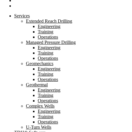
linkedin
youtube
Close
Services
Menu
Extended Reach Drilling
Engineering
Training
Operations
Managed Pressure Drilling
Engineering
Training
Operations
Geomechanics
Engineering
Training
Operations
Geothermal
Engineering
Training
Operations
Complex Wells
Engineering
Training
Operations
U-Turn Wells