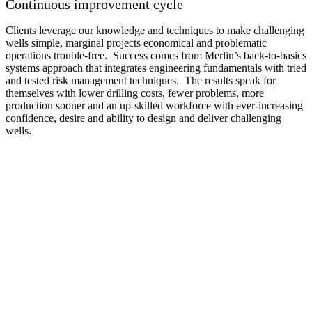
Continuous improvement cycle
Clients leverage our knowledge and techniques to make challenging
wells simple, marginal projects economical and problematic
operations trouble-free. Success comes from Merlin’s back-to-basics
systems approach that integrates engineering fundamentals with tried
and tested risk management techniques. The results speak for
themselves with lower drilling costs, fewer problems, more
production sooner and an up-skilled workforce with ever-increasing
confidence, desire and ability to design and deliver challenging
wells.