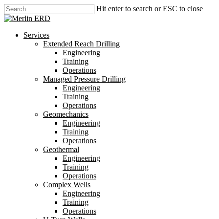
Skip
Hit enter to search or ESC to close
to
Close
main
Search
content
search
Menu
Services
Extended Reach Drilling
Engineering
Training
Operations
Managed Pressure Drilling
Engineering
Training
Operations
Geomechanics
Engineering
Training
Operations
Geothermal
Engineering
Training
Operations
Complex Wells
Engineering
Training
Operations