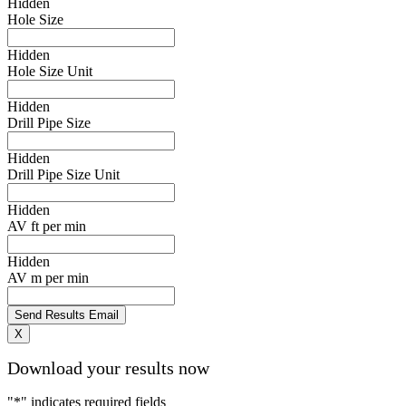
Hidden
Hole Size
Hidden
Hole Size Unit
Hidden
Drill Pipe Size
Hidden
Drill Pipe Size Unit
Hidden
AV ft per min
Hidden
AV m per min
X
Download your results now
"
*
" indicates required fields