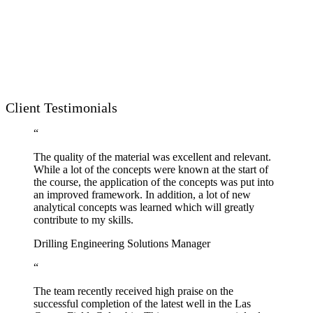
Client Testimonials
“
The quality of the material was excellent and relevant.
While a lot of the concepts were known at the start of
the course, the application of the concepts was put into
an improved framework. In addition, a lot of new
analytical concepts was learned which will greatly
contribute to my skills.
Drilling Engineering Solutions Manager
“
The team recently received high praise on the
successful completion of the latest well in the Las