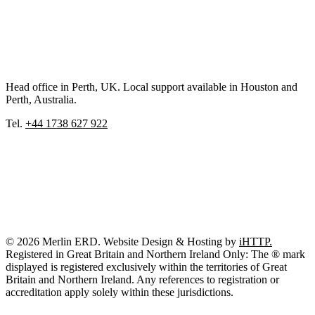
Head office in Perth, UK. Local support available in Houston and
Perth, Australia.
Tel.
+44 1738 627 922
© 2026 Merlin ERD. Website Design & Hosting by
iHTTP.
Registered in Great Britain and Northern Ireland Only: The ® mark
displayed is registered exclusively within the territories of Great
Britain and Northern Ireland. Any references to registration or
accreditation apply solely within these jurisdictions.