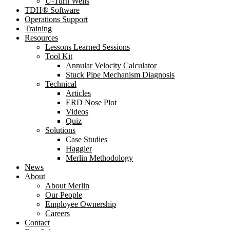
U-Turn Wells
TDH® Software
Operations Support
Training
Resources
Lessons Learned Sessions
Tool Kit
Annular Velocity Calculator
Stuck Pipe Mechanism Diagnosis
Technical
Articles
ERD Nose Plot
Videos
Quiz
Solutions
Case Studies
Haggler
Merlin Methodology
News
About
About Merlin
Our People
Employee Ownership
Careers
Contact