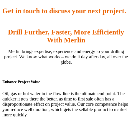
Get in touch to discuss your next project.
Drill Further, Faster, More Efficiently
With Merlin
Merlin brings expertise, experience and energy to your drilling
project. We know what works – we do it day after day, all over the
globe.
Enhance Project Value
Oil, gas or hot water in the flow line is the ultimate end point. The
quicker it gets there the better, as time to first sale often has a
disproportionate effect on project value. Our core competence helps
you reduce well duration, which gets the sellable product to market
more quickly.