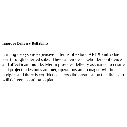
Improve Delivery Reliability
Drilling delays are expensive in terms of extra CAPEX and value
loss through deferred sales. They can erode stakeholder confidence
and affect team morale. Merlin provides delivery assurance to ensure
that project milestones are met, operations are managed within
budgets and there is confidence across the organisation that the team
will deliver according to plan.