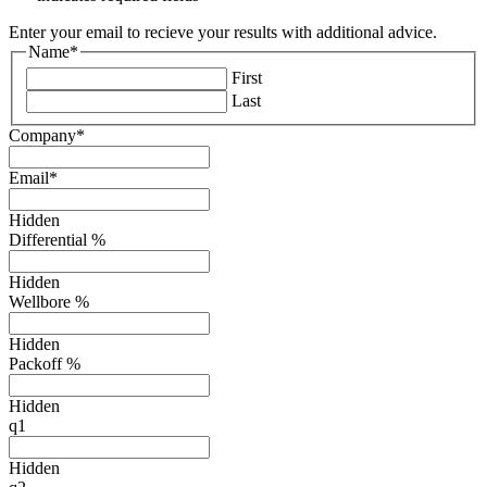
Enter your email to recieve your results with additional advice.
Name
*
First
Last
Company
*
Email
*
Hidden
Differential %
Hidden
Wellbore %
Hidden
Packoff %
Hidden
q1
Hidden