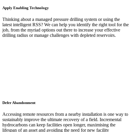
Apply Enabling Technology
Thinking about a managed pressure drilling system or using the
latest intelligent RSS? We can help you identify the right tool for the
job, from the myriad options out there to increase your effective
drilling radius or manage challenges with depleted reservoirs.
Defer Abandonment
Accessing remote resources from a nearby installation is one way to
sustainably improve the ultimate recovery of a field. Incremental
hydrocarbons can keep facilities open longer, maximising the
lifespan of an asset and avoiding the need for new facility