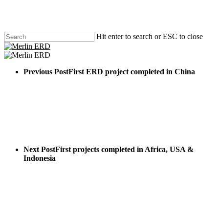
Skip
to
main
content
Hit enter to search or ESC to close
Close
Search
search
Menu
Previous Post
First ERD project completed in China
Next Post
First projects completed in Africa, USA &
Indonesia