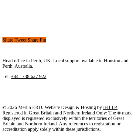
Share
Tweet
Share
Pin
Head office in Perth, UK. Local support available in Houston and
Perth, Australia.
Tel.
+44 1738 627 922
© 2026 Merlin ERD. Website Design & Hosting by
iHTTP.
Registered in Great Britain and Northern Ireland Only: The ® mark
displayed is registered exclusively within the territories of Great
Britain and Northern Ireland. Any references to registration or
accreditation apply solely within these jurisdictions.