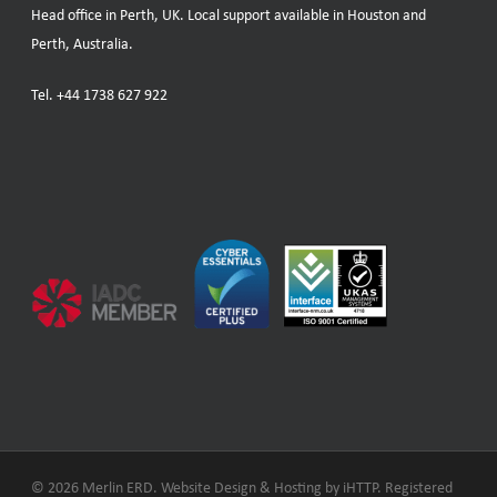
Head office in Perth, UK. Local support available in Houston and
Perth, Australia.
Tel.
+44 1738 627 922
© 2026 Merlin ERD. Website Design & Hosting by
iHTTP.
Registered