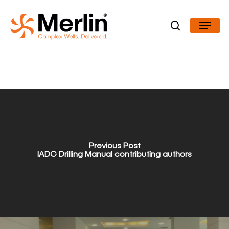
Skip
Menu
to
search
Close
main
Menu
content
Previous Post
IADC Drilling Manual contributing authors