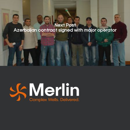
Next Post
Azerbaijan contract signed with major operator