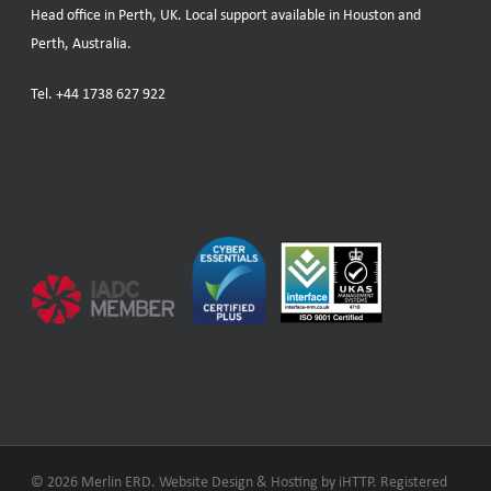
Head office in Perth, UK. Local support available in Houston and
Perth, Australia.
Tel.
+44 1738 627 922
© 2026 Merlin ERD. Website Design & Hosting by
iHTTP.
Registered