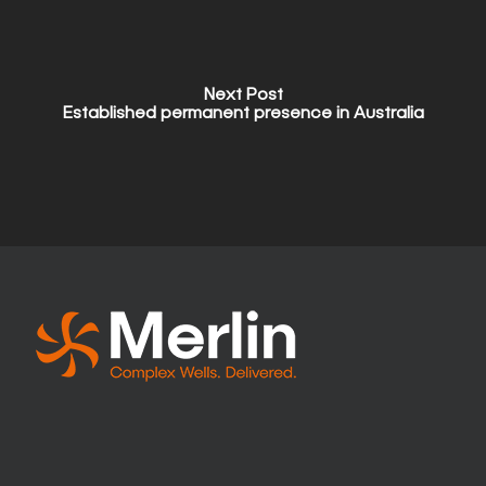
Next Post
Established permanent presence in Australia