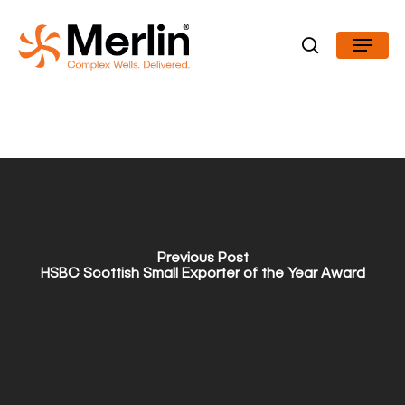
Skip
Menu
to
search
Close
main
Menu
content
Previous Post
HSBC Scottish Small Exporter of the Year Award