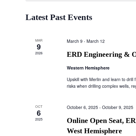
Latest Past Events
MAR
March 9
-
March 12
9
2026
ERD Engineering & O
Western Hemisphere
Upskill with Merlin and learn to drill 
risks when drilling complex wells, reg
OCT
October 6, 2025
-
October 9, 2025
6
2025
Online Open Seat, ER
West Hemisphere