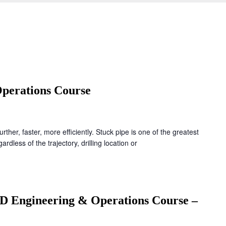
perations Course
further, faster, more efficiently. Stuck pipe is one of the greatest
ardless of the trajectory, drilling location or
D Engineering & Operations Course –