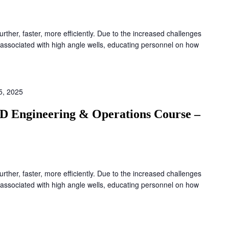
 further, faster, more efficiently. Due to the increased challenges
associated with high angle wells, educating personnel on how
5, 2025
D Engineering & Operations Course –
 further, faster, more efficiently. Due to the increased challenges
associated with high angle wells, educating personnel on how