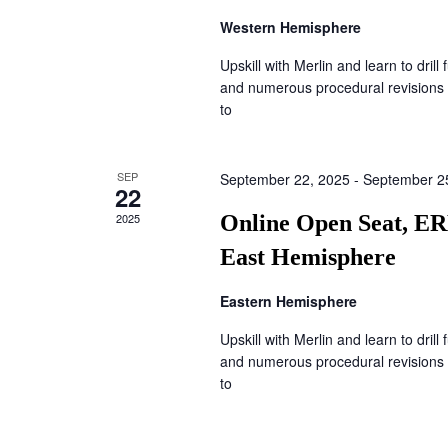
Western Hemisphere
Upskill with Merlin and learn to drill
and numerous procedural revisions 
to
SEP
September 22, 2025
-
September 2
22
2025
Online Open Seat, ER
East Hemisphere
Eastern Hemisphere
Upskill with Merlin and learn to drill
and numerous procedural revisions 
to