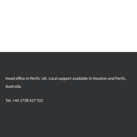
Head office in Perth, UK. Local support available in Houston and Perth,
Australia.
Tel.
+44 1738 627 922