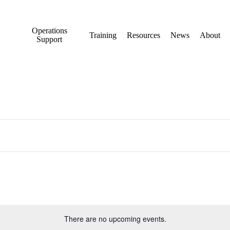
Operations
Training
Resources
News
About
Support
There are no upcoming events.