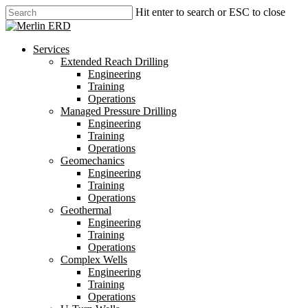
Skip
Hit enter to search or ESC to close
to
Close
main
Search
content
search
Menu
Services
Extended Reach Drilling
Engineering
Training
Operations
Managed Pressure Drilling
Engineering
Training
Operations
Geomechanics
Engineering
Training
Operations
Geothermal
Engineering
Training
Operations
Complex Wells
Engineering
Training
Operations