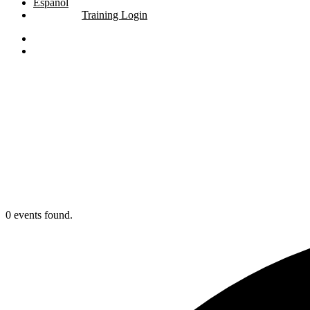
Español
Training Login
linkedin
youtube
search
0 events found.