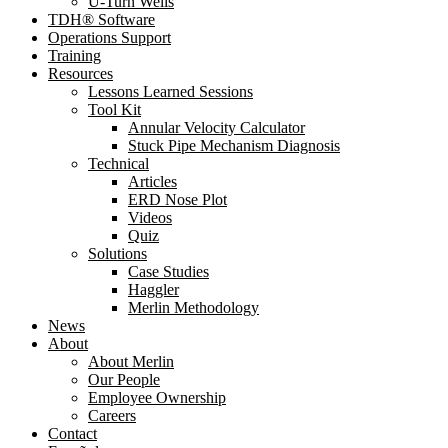
U-Turn Wells
TDH® Software
Operations Support
Training
Resources
Lessons Learned Sessions
Tool Kit
Annular Velocity Calculator
Stuck Pipe Mechanism Diagnosis
Technical
Articles
ERD Nose Plot
Videos
Quiz
Solutions
Case Studies
Haggler
Merlin Methodology
News
About
About Merlin
Our People
Employee Ownership
Careers
Contact