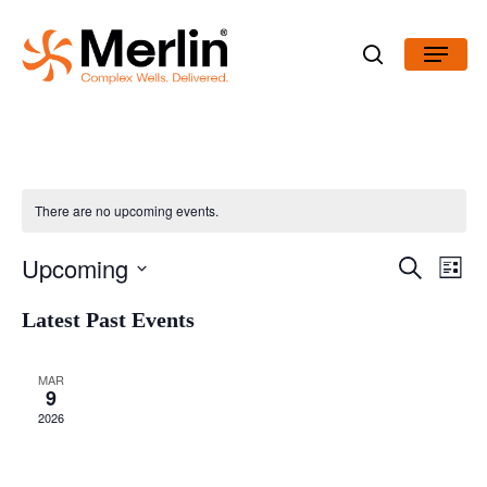
Skip
Menu
to
search
main
content
There are no upcoming events.
Even
Upcoming
Search
View
Events
List
Navig
Select
Latest Past Events
Search
date.
and
MAR
9
Views
2026
Navigatio