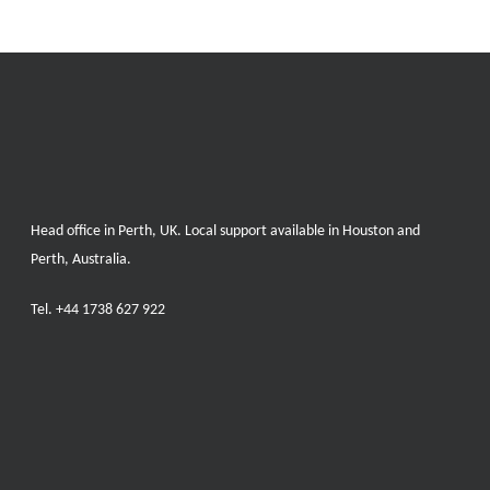
Head office in Perth, UK. Local support available in Houston and
Perth, Australia.
Tel.
+44 1738 627 922