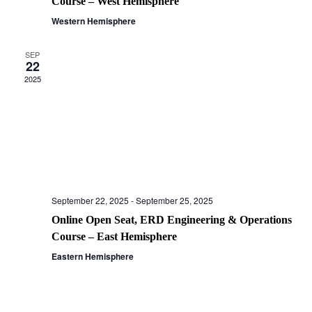
Course – West Hemisphere
Western Hemisphere
SEP
22
2025
September 22, 2025
-
September 25, 2025
Online Open Seat, ERD Engineering & Operations
Course – East Hemisphere
Eastern Hemisphere