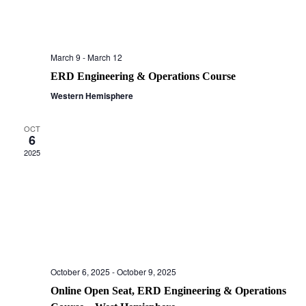
March 9
-
March 12
ERD Engineering & Operations Course
Western Hemisphere
OCT
6
2025
October 6, 2025
-
October 9, 2025
Online Open Seat, ERD Engineering & Operations