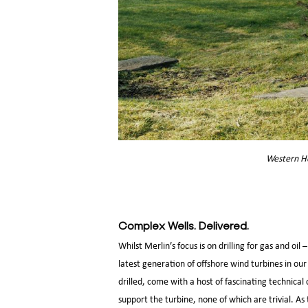
Western He
Complex Wells. Delivered.
Whilst Merlin’s focus is on drilling for gas and o
latest generation of offshore wind turbines in our
drilled, come with a host of fascinating technical
support the turbine, none of which are trivial. A