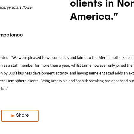
clients in No
 energy smart flower
America.”
competence
ed. “We were pleased to welcome Luis and Jaime to the Merlin mothership in 
in as a staff member for more than a year, whilst Jaime however only joined th
ven by Luis’s business development activity, and having Jaime engaged adds an ex
tern Hemisphere clients. Being accessible and Spanish speaking has enhanced our
rica.”
Share