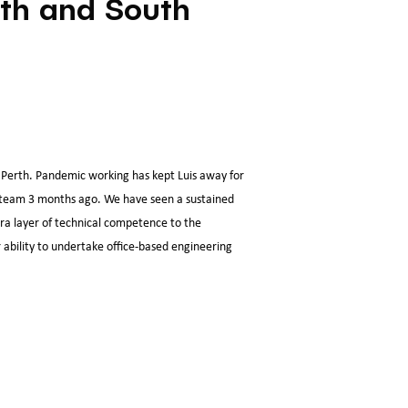
rth and South
Perth. Pandemic working has kept Luis away for
e team 3 months ago. We have seen a sustained
tra layer of technical competence to the
 ability to undertake office-based engineering