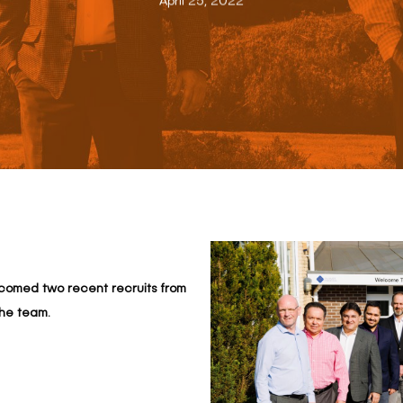
April 25, 2022
elcomed two recent recruits from
the team.