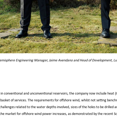
misphere Engineering Manager, Jaime Avendano and Head of Development, Lu
il – in conventional and unconventional reservoirs, the company now include heat (
 basket of services. The requirements for offshore wind, whilst not setting bench
 challenges related to the water depths involved, sizes of the holes to be drilled 
s the market for offshore wind power increases, as demonstrated by the recent S