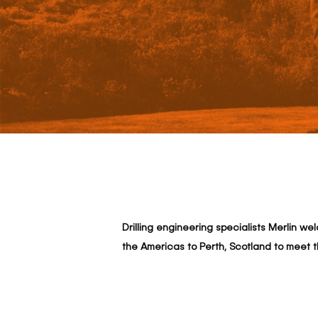
Drilling engineering specialists Merlin w
Hit enter to search or ESC to close
the Americas to Perth, Scotland to meet 