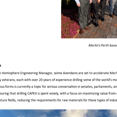
Merlin’s Perth base
e
 Hemisphere Engineering Manager, Jaime Avendano are set to accelerate Merli
ry veterans, each with over 20 years of experience drilling some of the world’s m
rious forms is currently a topic for serious conversation in senates, parliaments,
ensuring that drilling CAPEX is spent wisely, with a focus on maximizing value fr
re fields, reducing the requirements for raw materials for these types of indust