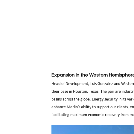
Expansion in the Western Hemispher
Head of Development, Luis Gonzalez and Western
their base in Houston, Texas. The pair are indust
basins across the globe. Energy security in its va
enhance Merlin’s ability to support our clients, 
facilitating maximum economic recovery from matu