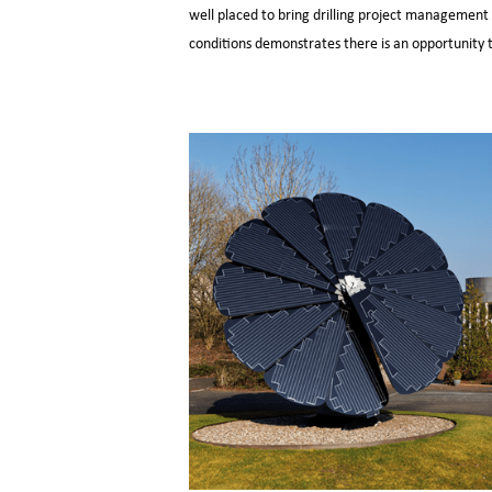
well placed to bring drilling project management 
conditions demonstrates there is an opportunity to