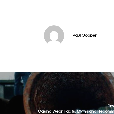
Paul Cooper
Pre
Casing Wear: Facts, Myths and Recom