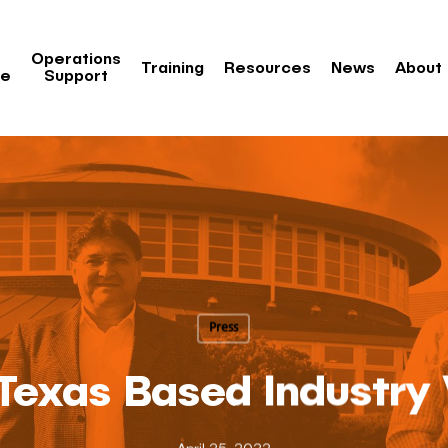
Operations
Training
Resources
News
About
re
Support
Press
 Texas Based Industry