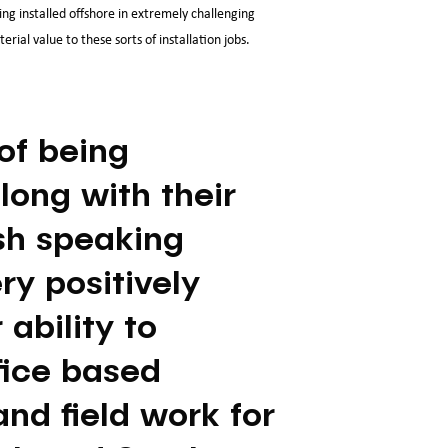
ng installed offshore in extremely challenging
ial value to these sorts of installation jobs.
of being
long with their
sh speaking
ery positively
ability to
fice based
nd field work for