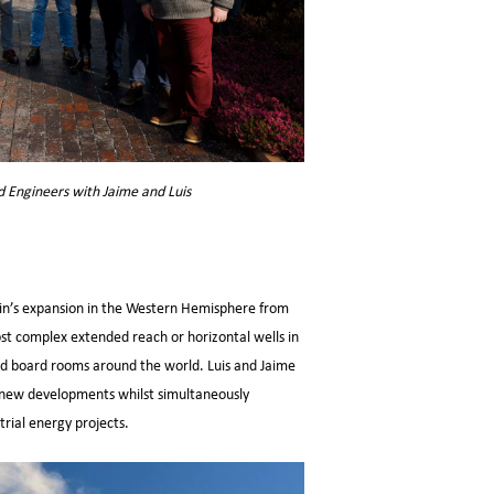
d Engineers with Jaime and Luis
n’s expansion in the Western Hemisphere from
ost complex extended reach or horizontal wells in
 and board rooms around the world. Luis and Jaime
om new developments whilst simultaneously
rial energy projects.