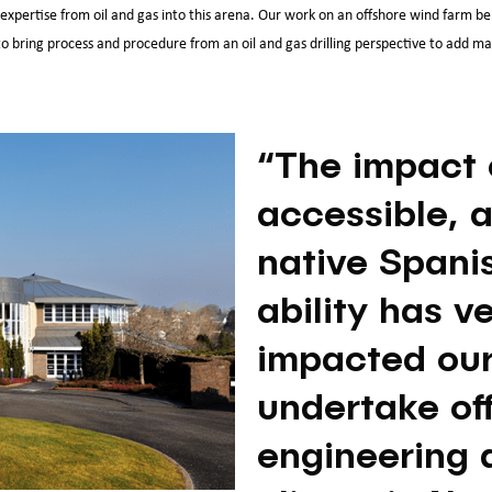
expertise from oil and gas into this arena. Our work on an offshore wind farm bei
 bring process and procedure from an oil and gas drilling perspective to add mater
“The impact 
accessible, a
native Spani
ability has v
impacted our 
undertake of
engineering a