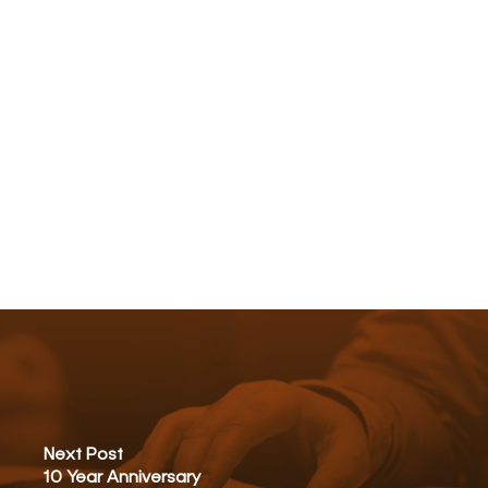
Next Post
10 Year Anniversary