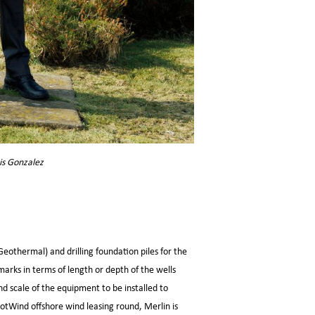
is Gonzalez
Geothermal) and drilling foundation piles for the
marks in terms of length or depth of the wells
and scale of the equipment to be installed to
cotWind offshore wind leasing round, Merlin is