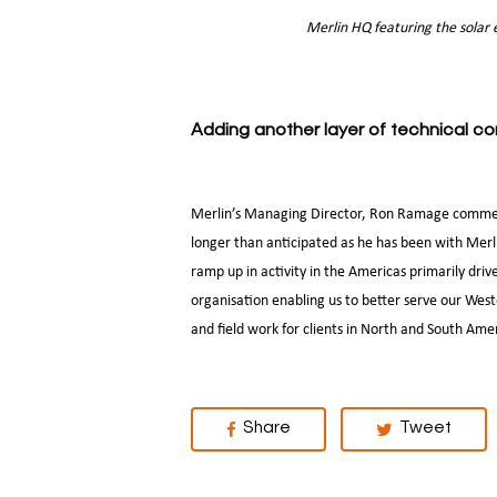
Merlin HQ featuring the solar
Adding another layer of technical 
Merlin’s Managing Director, Ron Ramage comment
longer than anticipated as he has been with Merl
ramp up in activity in the Americas primarily dri
organisation enabling us to better serve our Wes
and field work for clients in North and South Ame
Share
Tweet