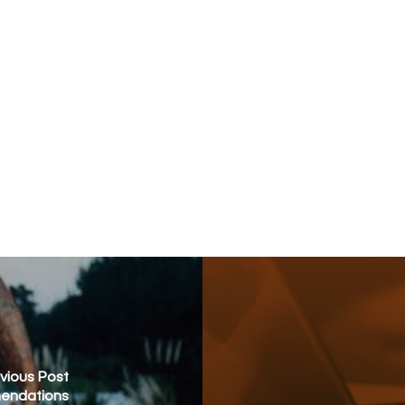
vious Post
mendations