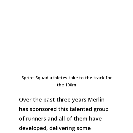
Sprint Squad athletes take to the track for
the 100m
Over the past three years
Merlin
has sponso
red
this talented group
of
runners
and
all of them
have
developed
,
deliver
ing
some