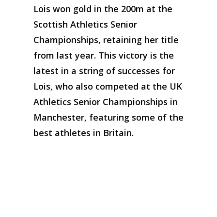
Lois won gold in the 200m at the
Scottish Athletics Senior
Championships, retaining her title
from last year. This victory is the
latest in a string of successes for
Lois, who also competed at the UK
Athletics Senior Championships in
Manchester, featuring some of the
best athletes in Britain.