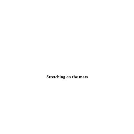
Stretching on the mats