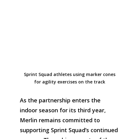
Sprint Squad athletes using marker cones
for agility exercises on the track
As the partnership enters
the
indoor season for
its
third year
,
Merlin
remains
committed to
supporting
Sprint
Squad’s
continued