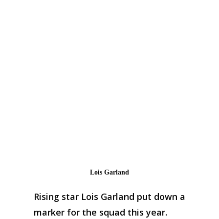
Lois Garland
Rising star Lois Garland put down a
marker for the squad this year.