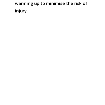
warming up
to
minimise
the risk of
injury
.