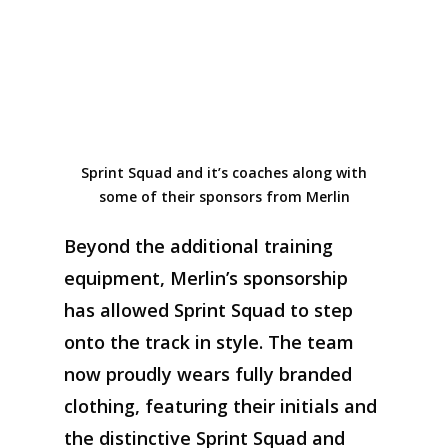
Sprint Squad and it’s coaches along with
some of their sponsors from Merlin
Beyond
the
additional
training
equipment, Merlin’s sponsorship
has allowed Sprint
S
quad to step
onto the track in style. The team
now proudly wears fully branded
clothing, featuring their initials and
the distinctive
Sprint Squad and