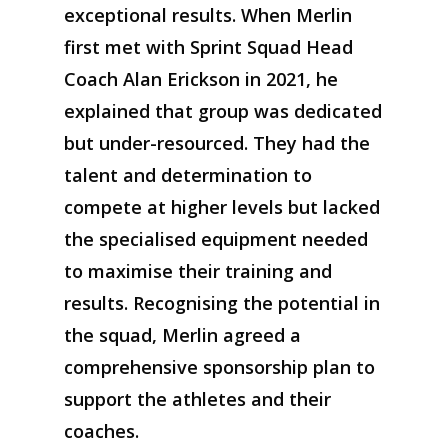
ex
ceptional
results.
W
hen Merlin
first
met
with
Sp
rint
S
quad
H
ead
C
oach Alan Erickson
in 202
1
,
he
explained that
group
was dedicated
but under-resourced. They had the
talent and determination to
compete at higher levels but lacked
the speciali
s
ed equipment needed
to
maximise
their training and
results
. Recogni
s
ing
the
potential
in
the squad
,
Merlin
agreed
a
comprehensive sponsorship plan
to
support the athletes and their
coaches.