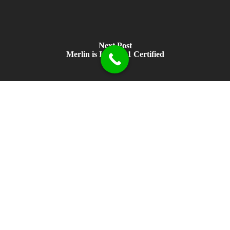
Next Post
Merlin is ISO 9001 Certified
Head office in Perth, UK. Local support available in Houston and
Perth, Australia.