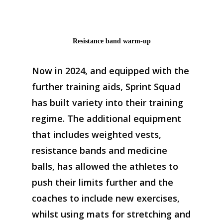
Resistance band warm-up
Now in 2024, and e
quipped with the
further training aids
,
Sprint
S
quad
has
built
variety
into
their training
regime
. The
addition
al
equipment
that
includes
weighted vests,
resistance bands and medicine
balls
,
has allowed the athletes to
push
their
limits
further
and the
coaches
to
include new
exercises
,
w
hilst using mats for stretching and