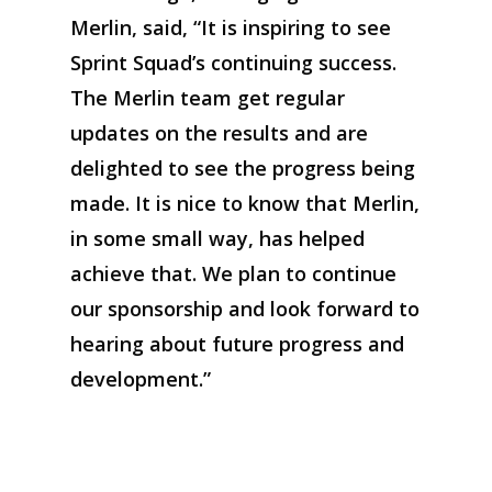
Merlin, said, “It
i
s inspiring to see
Sprint Squad’s
continuing
success.
The Merlin team get regular
updates on the
results and
a
re
delighted to see the progress being
made. It is nice to know that Merlin
,
in some small way
,
has helped
achieve that.
We
plan to continue
our spo
nsorship
and look forward to
hearing about future
progress and
development.
”