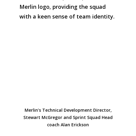
Merlin logo
, providing
the squad
with
a keen sense
of team identity
.
Merlin’s Technical Development Director,
Stewart McGregor and Sprint Squad Head
coach Alan Erickson