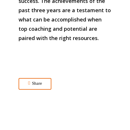
success
. The achievements of the
past three years are a testament to
what can be
accomplished
when
top coaching
and potential are
paired with the right resources.
Share