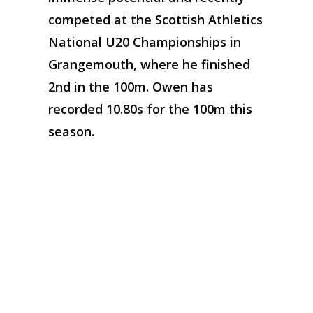
competed at the Scottish Athletics
National U20 Championships in
Grangemouth, where he finished
2nd in the 100m. Owen has
recorded 10.80s for the 100m this
season.