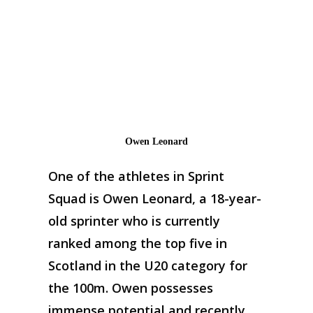
Owen Leonard
One of the athletes in Sprint
Squad is Owen Leonard, a 18-year-
old sprinter who is currently
ranked among the top five in
Scotland in the U20 category for
the 100m. Owen possesses
immense potential and recently