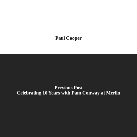
Paul Cooper
Previous Post
Celebrating 10 Years with Pam Conway at Merlin