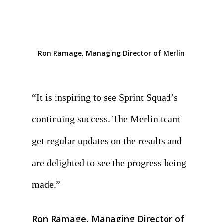
Ron Ramage, Managing Director of Merlin
“It is inspiring to see Sprint Squad’s
continuing success. The Merlin team
get regular updates on the results and
are delighted to see the progress being
made.
”
Ron Ramage, Managing Director of