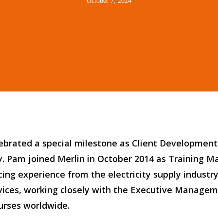
October 7, 2024
lebrate
d
a special milestone as Client Developme
y
. Pam joined Merlin in
October
2014 as Training M
cing experience
from
the
e
lectricity
s
upply
i
ndustr
vice
s
, working closely with the
Executive
Managem
urses worldwide.