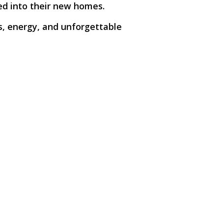
led into their new homes.
s, energy, and unforgettable