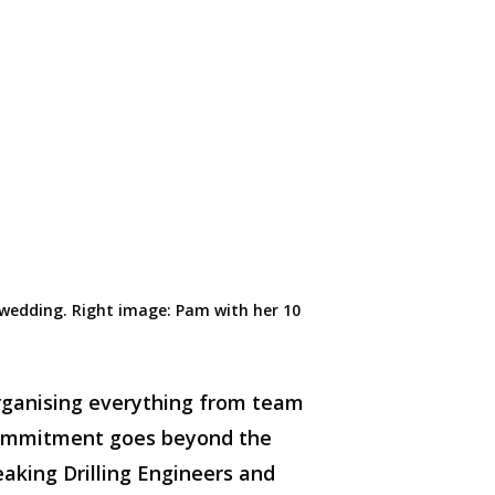
 wedding.
Right
image
:
Pam with her
10
organising everything from team
 commitment goes beyond the
eaking Drilling Engineers and