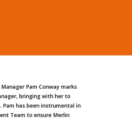
nt Manager Pam Conway marks
anager, bringing
with her
to
y.
Pam
has been instrumental in
ent Team to
ensure Merlin