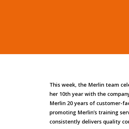
Hit enter to search or ESC to close
This week, the Merlin team ce
her 10th year with the
compan
Merlin
20 years of customer-fa
promoting
Merlin’s
t
raining ser
consistently delivers
quality
co