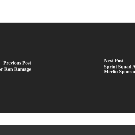
Next Post
Previous Post
Sprint Squad A
tor Ron Ramage
Merlin Sponso