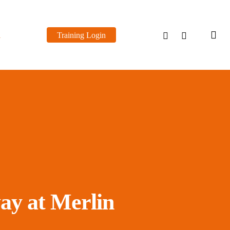
sea
linkedin
youtube
l
Training Login
ay at Merlin