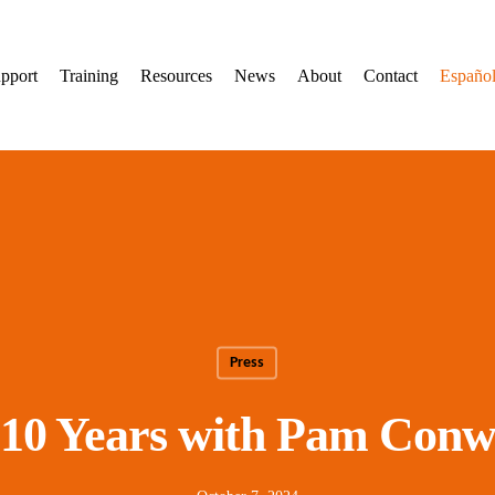
pport
Training
Resources
News
About
Contact
Españo
Press
 10 Years with Pam Conw