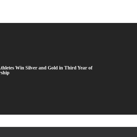
thletes Win Silver and Gold in Third Year of
rship