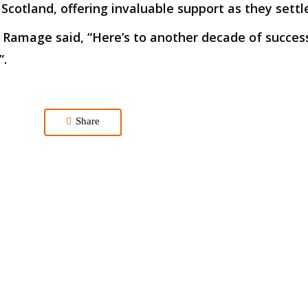
, Scotland, offering invaluable support as they sett
 Ramage said, “Here’s to another decade of succes
”.
Share