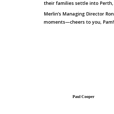
their families settle into Perth
Merlin’s Managing Director Ron
moments—cheers to you, Pam!
Paul Cooper