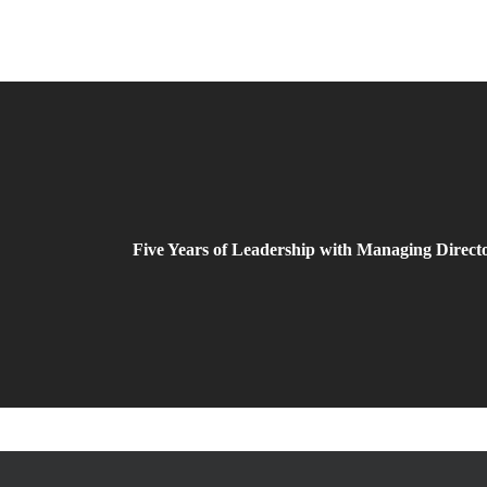
Five Years of Leadership with Managing Direc