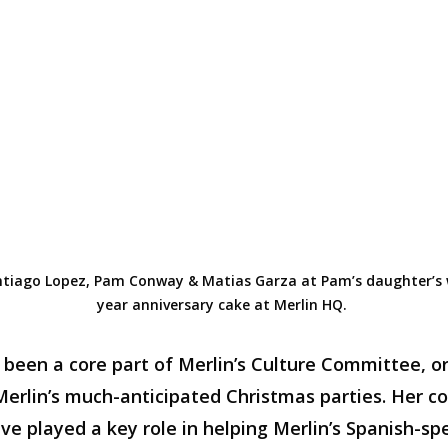
tiago Lopez, Pam Conway
&
Matias Garza at Pam’s daughter’s
year
anniversary cake at Merlin HQ.
been a core part of Merlin’s Culture Committee, 
 Merlin’s much-anticipated Christmas parties. Her
e played a key role in helping Merlin’s Spanish-sp