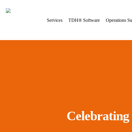
Skip
to
main
Services
TDH® Software
Operations Su
content
Celebrating