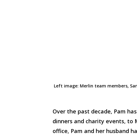
Left
image
:
Merlin team members
,
San
Over the past decade, Pam has 
dinners and charity events, to
office, Pam and her husband hav