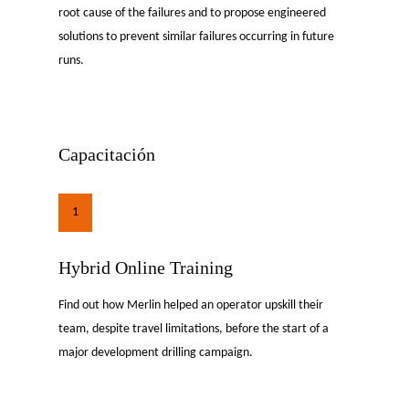
root cause of the failures and to propose engineered
solutions to prevent similar failures occurring in future
runs.
Capacitación
1
Hybrid Online Training
Find out how Merlin helped an operator upskill their
team, despite travel limitations, before the start of a
major development drilling campaign.