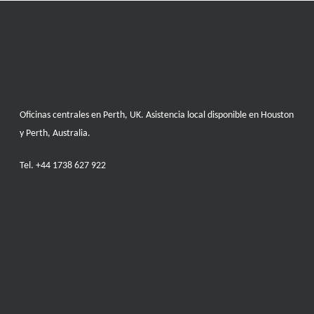
Oficinas centrales en Perth, UK. Asistencia local disponible en Houston
y Perth, Australia.
Tel.
+44 1738 627 922