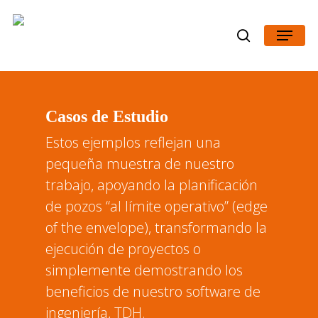
Skip
Menu
to
search
main
content
Casos de Estudio
Estos ejemplos reflejan una
pequeña muestra de nuestro
trabajo, apoyando la planificación
de pozos “al límite operativo” (edge
of the envelope), transformando la
ejecución de proyectos o
simplemente demostrando los
beneficios de nuestro software de
ingeniería, TDH.