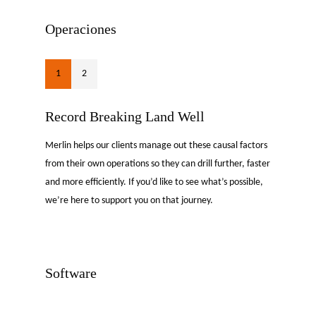
Operaciones
1
2
Record Breaking Land Well
Merlin helps our clients manage out these causal factors
from their own operations so they can drill further, faster
and more efficiently. If you’d like to see what’s possible,
we’re here to support you on that journey.
Software