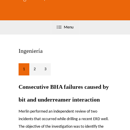
Menu
Ingeniería
1
2
3
Consecutive BHA failures caused by
bit and underreamer interaction
Merlin performed an independent review of two
incidents that occurred while drilling a recent ERD well.
The objective of the investigation was to identify the