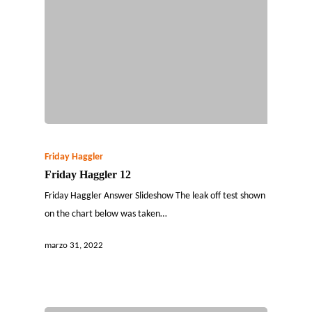
Friday Haggler
Friday Haggler 12
Friday Haggler Answer Slideshow The leak off test shown
on the chart below was taken…
marzo 31, 2022