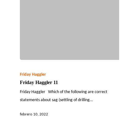
Friday Haggler
Friday Haggler 11
Friday Haggler Which of the following are correct
statements about sag (settling of drilling…
febrero 10, 2022