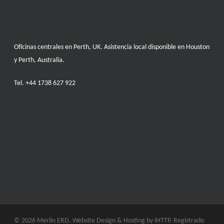
Oficinas centrales en Perth, UK. Asistencia local disponible en Houston
y Perth, Australia.
Tel.
+44 1738 627 922
© 2026 Merlin ERD. Website Design & Hosting by
iHTTP.
Registrado