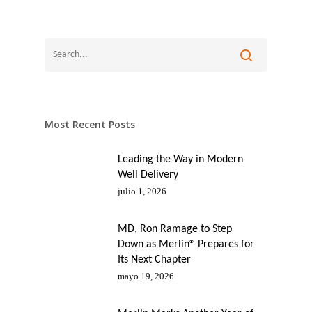
Most Recent Posts
Leading the Way in Modern
Well Delivery
julio 1, 2026
MD, Ron Ramage to Step
Down as Merlin® Prepares for
Its Next Chapter
mayo 19, 2026