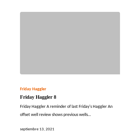
Friday Haggler
Friday Haggler 8
Friday Haggler A reminder of last Friday's Haggler An
offset well review shows previous wells…
septiembre 13, 2021