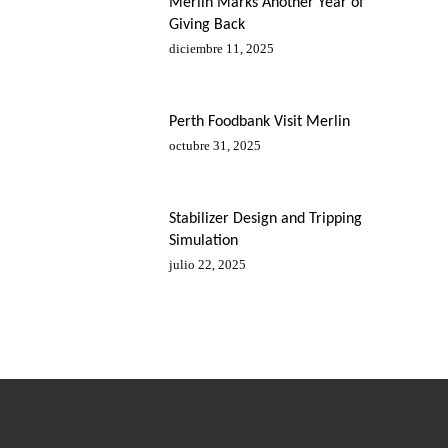
Merlin Marks Another Year of
Giving Back
diciembre 11, 2025
Perth Foodbank Visit Merlin
octubre 31, 2025
Stabilizer Design and Tripping
Simulation
julio 22, 2025