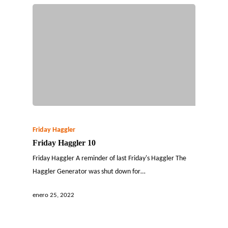
Friday Haggler
Friday Haggler 10
Friday Haggler A reminder of last Friday's Haggler The
Haggler Generator was shut down for…
enero 25, 2022