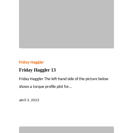
Friday Haggler
Friday Haggler 13
Friday Haggler The left-hand side of the picture below
shows a torque profile plot for…
abril 3, 2023