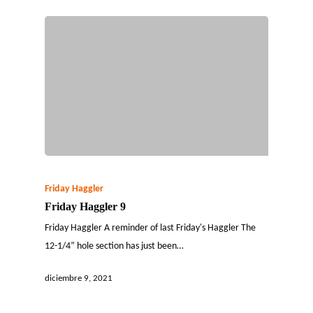
Friday Haggler
Friday Haggler 9
Friday Haggler A reminder of last Friday's Haggler The
12-1/4” hole section has just been…
diciembre 9, 2021