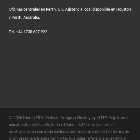
Oficinas centrales en Perth, UK. Asistencia local disponible en Houston
y Perth, Australia.
Tel.
+44 1738 627 922
© 2026 Merlin ERD. Website Design & Hosting by
iHTTP.
Registrado
únicamente en Gran Bretaña e Irlanda del Norte: La marca ®
mostrada está registrada exclusivamente dentro de los territorios de
Gran Bretaña e Irlanda del Norte. Cualquier referencia a registro o