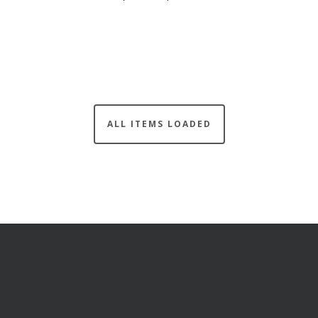
ALL ITEMS LOADED