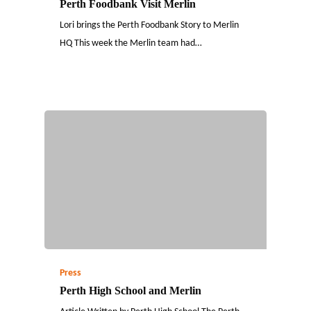
Perth Foodbank Visit Merlin
Lori brings the Perth Foodbank Story to Merlin
HQ This week the Merlin team had…
Press
Perth High School and Merlin