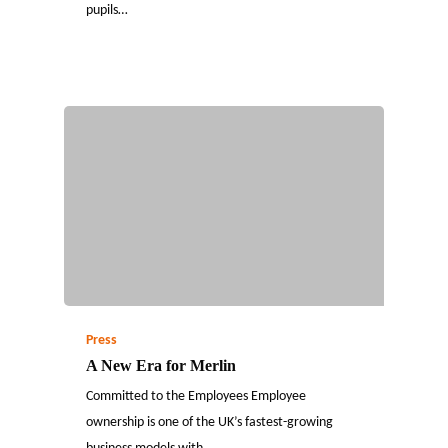
pupils…
Press
A New Era for Merlin
Committed to the Employees Employee
ownership is one of the UK’s fastest-growing