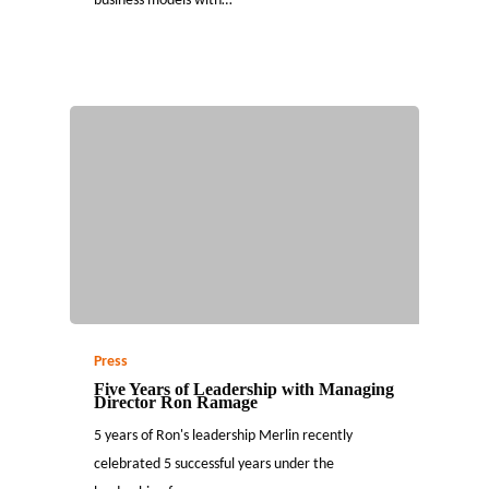
business models with…
Press
Five Years of Leadership with Managing
Director Ron Ramage
5 years of Ron's leadership Merlin recently
celebrated 5 successful years under the