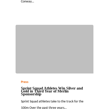
Conway…
Press
Sprint Squad Athletes Win Silver and
Gold in Third Year of Merlin
Sponsorship
Sprint Squad athletes take to the track for the
100m Over the past three years…