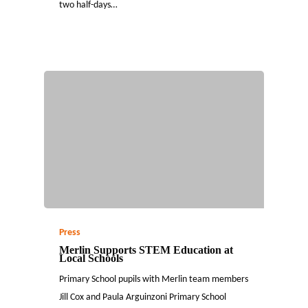
two half-days…
Press
Merlin Supports STEM Education at
Local Schools
Primary School pupils with Merlin team members
Jill Cox and Paula Arguinzoni Primary School