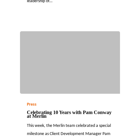
leadership of…
Press
Celebrating 10 Years with Pam Conway
at Merlin
This week, the Merlin team celebrated a special
milestone as Client Development Manager Pam