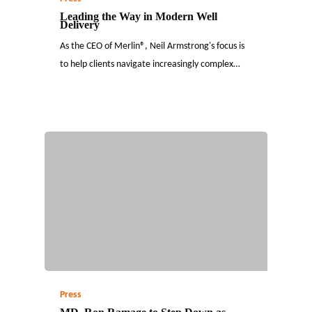
Leading the Way in Modern Well
Delivery
As the CEO of Merlin®, Neil Armstrong's focus is
to help clients navigate increasingly complex…
Press