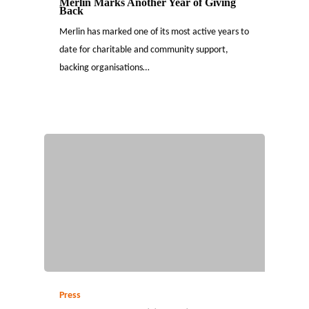
Merlin Marks Another Year of Giving
Back
Merlin has marked one of its most active years to
date for charitable and community support,
backing organisations…
Press