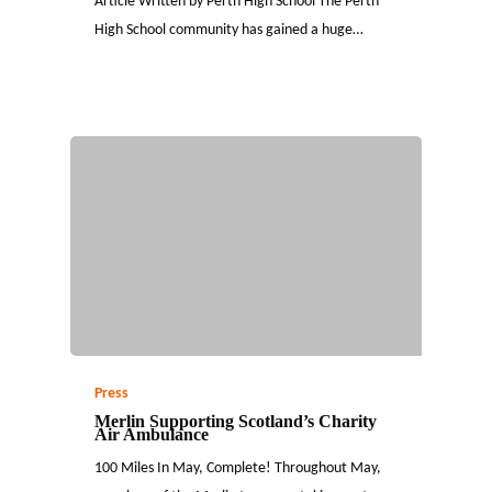
Article Written by Perth High School The Perth
High School community has gained a huge…
Press
Merlin Supporting Scotland’s Charity
Air Ambulance
100 Miles In May, Complete! Throughout May,