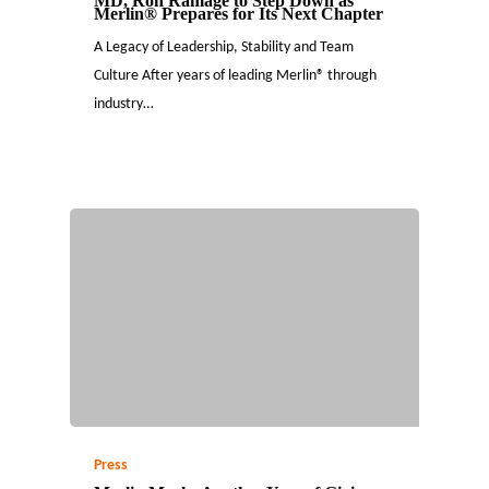
MD, Ron Ramage to Step Down as
Merlin® Prepares for Its Next Chapter
A Legacy of Leadership, Stability and Team
Culture After years of leading Merlin® through
industry…
Press