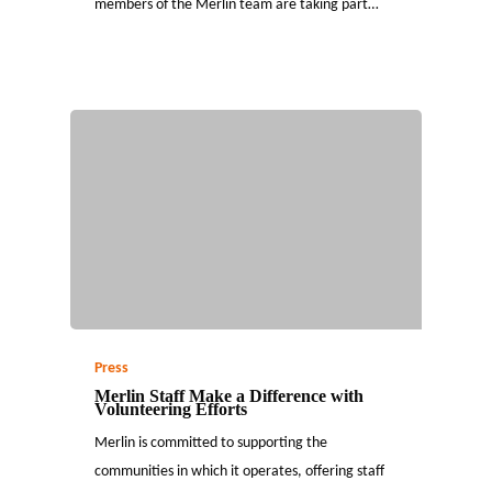
members of the Merlin team are taking part…
Press
Merlin Staff Make a Difference with
Volunteering Efforts
Merlin is committed to supporting the
communities in which it operates, offering staff