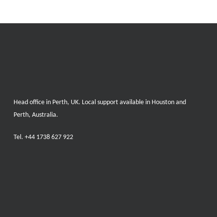
Head office in Perth, UK. Local support available in Houston and
Perth, Australia.
Tel.
+44 1738 627 922