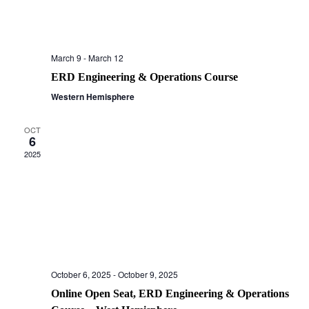
March 9
-
March 12
ERD Engineering & Operations Course
Western Hemisphere
OCT
6
2025
October 6, 2025
-
October 9, 2025
Online Open Seat, ERD Engineering & Operations