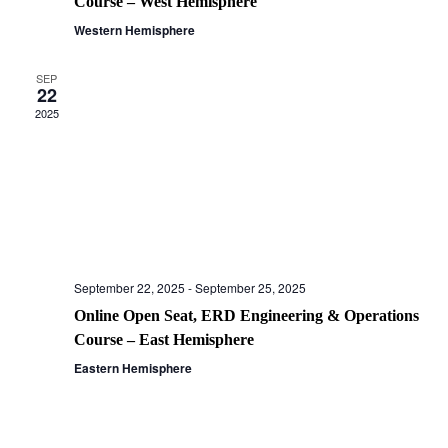
Course – West Hemisphere
Western Hemisphere
SEP
22
2025
September 22, 2025
-
September 25, 2025
Online Open Seat, ERD Engineering & Operations
Course – East Hemisphere
Eastern Hemisphere