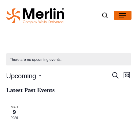
Skip
Menu
to
search
main
content
There are no upcoming events.
Even
Upcoming
Search
View
Events
List
Navig
Select
Latest Past Events
Search
date.
and
MAR
9
Views
2026
Navigatio