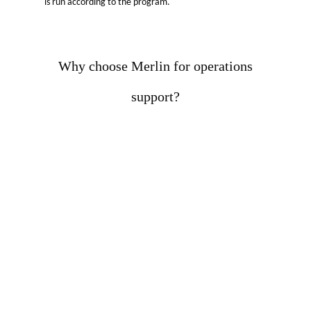
is run according to the program.
Why choose Merlin for operations
support?