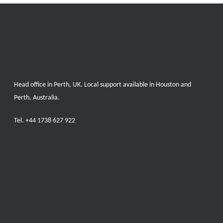
Head office in Perth, UK. Local support available in Houston and
Perth, Australia.
Tel.
+44 1738 627 922