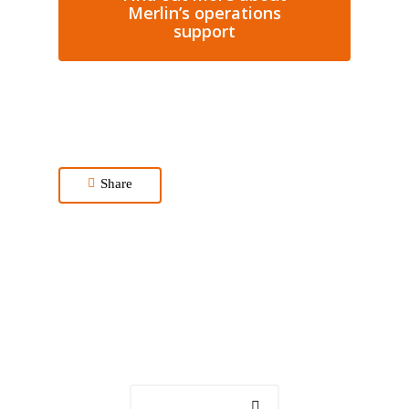
Merlin’s operations
support
Share
Get in touch
Contact us