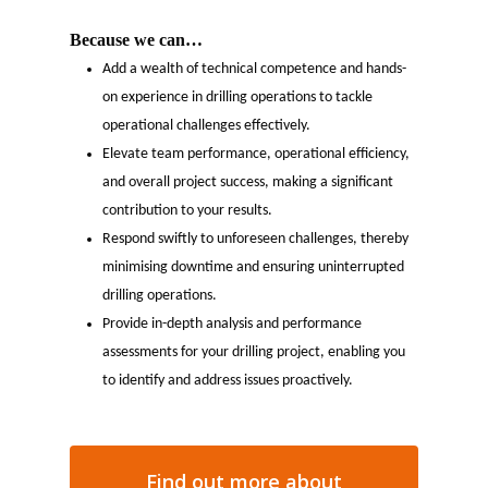
Because we can…
Add a wealth of technical competence and hands-
on experience in drilling operations to tackle
operational challenges effectively.
Elevate team performance, operational efficiency,
and overall project success, making a significant
contribution to your results.
Respond swiftly to unforeseen challenges, thereby
minimising downtime and ensuring uninterrupted
drilling operations.
Provide in-depth analysis and performance
assessments for your drilling project, enabling you
to identify and address issues proactively.
Find out more about