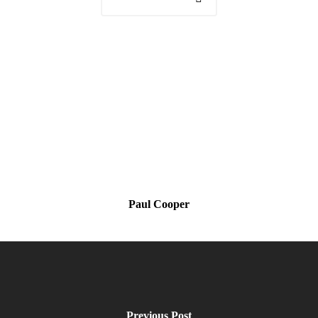
Paul Cooper
Previous Post