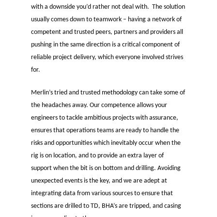
with a downside you’d rather not deal with. The solution
usually comes down to teamwork – having a network of
competent and trusted peers, partners and providers all
pushing in the same direction is a critical component of
reliable project delivery, which everyone involved strives
for.
Merlin’s tried and trusted
methodology
can take some of
the headaches away. Our competence allows your
engineers to tackle ambitious projects with assurance,
ensures that operations teams are ready to handle the
risks and opportunities which inevitably occur when the
rig is on location, and to provide an extra layer of
support when the bit is on bottom and drilling. Avoiding
unexpected events is the key, and we are adept at
integrating data from various sources to ensure that
sections are drilled to TD, BHA’s are tripped, and casing