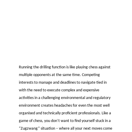
Running the drilling function is like playing chess against
multiple opponents at the same time. Competing
interests to manage and deadlines to navigate tied in
with the need to execute complex and expensive
activities in a challenging environmental and regulatory
environment creates headaches for even the most well
organised and technically proficient professionals. Like a
game of chess, you don’t want to find yourself stuck in a
“Zugzwang” situation – where all your next moves come