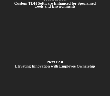
Custom TDH Software Enhanced for Specialised
Tools and Environments
Next Post
Elevating Innovation with Employee Ownership