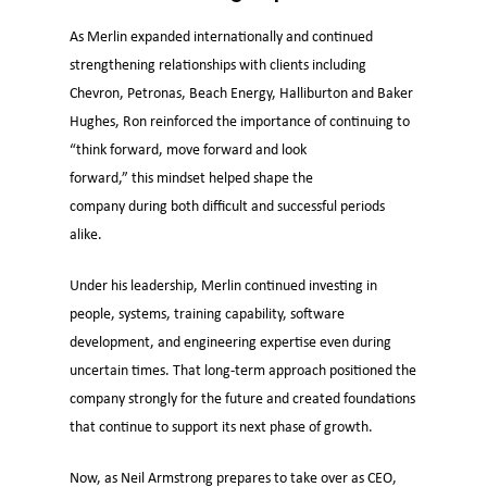
As Merlin expanded internationally and continued
strengthening relationships with clients including
Chevron, Petronas, Beach Energy, Halliburton and Baker
Hughes, Ron reinforced the importance of continuing to
“think forward, move forward and look
forward,” this mindset helped shape the
company during both difficult and successful periods
alike.
Under his leadership, Merlin continued investing in
people, systems, training capability, software
development, and engineering expertise even during
uncertain times. That long-term approach positioned the
company strongly for the future and created foundations
that continue to support its next phase of growth.
Now, as Neil Armstrong prepares to take over as CEO,