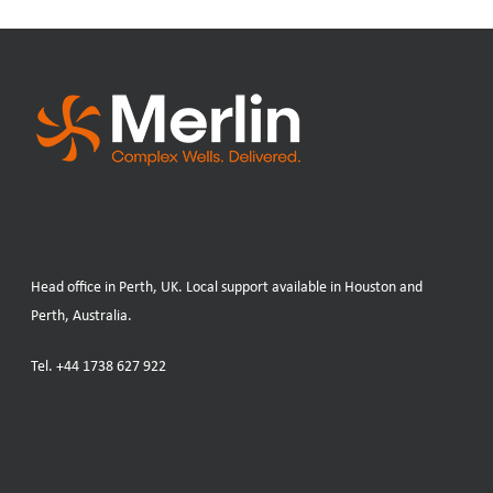
Head office in Perth, UK. Local support available in Houston and
Perth, Australia.
Tel.
+44 1738 627 922