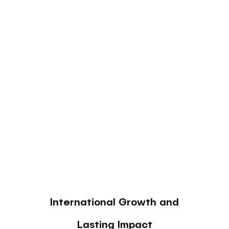
International Growth and
Lasting Impact