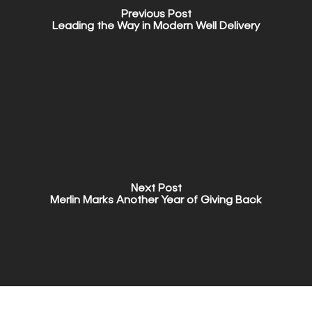
Previous Post
Leading the Way in Modern Well Delivery
Next Post
Merlin Marks Another Year of Giving Back