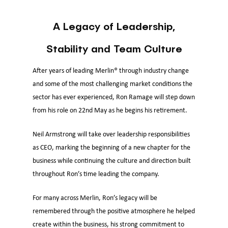
A Legacy of Leadership,
Stability and Team Culture
After years of leading Merlin® through industry change
and some of the most challenging market conditions the
sector has ever experienced, Ron Ramage will step down
from his role on 22nd May as he begins his retirement.
Neil Armstrong will take over leadership responsibilities
as CEO, marking the beginning of a new chapter for the
business while continuing the culture and direction built
throughout Ron’s time leading the company.
For many across Merlin, Ron’s legacy will be
remembered through the positive atmosphere he helped
create within the business, his strong commitment to