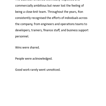
commercially ambitious but never lost the feeling of
being a close-knit team. Throughout the years, Ron
consistently recognised the efforts of individuals across
the company, from engineers and operations teams to
developers, trainers, finance staff, and business support
personnel.
Wins were shared.
People were acknowledged.
Good work rarely went unnoticed.