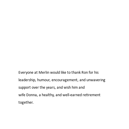
Everyone at Merlin would like to thank Ron for his
leadership, humour, encouragement, and unwavering
support over the years, and wish him and
wife Donna, a healthy, and well-earned retirement
together.