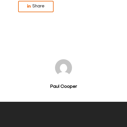
Share
Paul Cooper