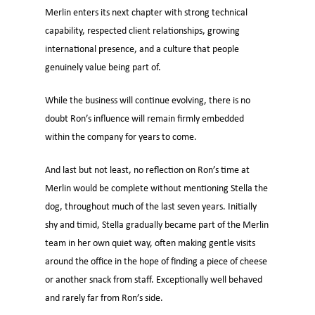
Merlin enters its next chapter with strong technical
capability, respected client relationships, growing
international presence, and a culture that people
genuinely value being part of.
While the business will continue evolving, there is no
doubt Ron’s influence will remain firmly embedded
within the company for years to come.
And last but not least, no reflection on Ron’s time at
Merlin would be complete without mentioning Stella the
dog, throughout much of the last seven years. Initially
shy and timid, Stella gradually became part of the Merlin
team in her own quiet way, often making gentle visits
around the office in the hope of finding a piece of cheese
or another snack from staff. Exceptionally well behaved
and rarely far from Ron’s side.