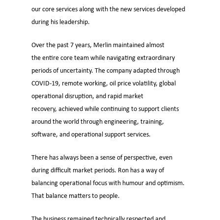
our core services along with the new services developed
during his leadership.
Over the past 7 years, Merlin maintained almost
the entire core team while navigating extraordinary
periods of uncertainty. The company adapted through
COVID-19, remote working, oil price volatility, global
operational disruption, and rapid market
recovery, achieved while continuing to support clients
around the world through engineering, training,
software, and operational support services.
There has always been a sense of perspective, even
during difficult market periods. Ron has a way of
balancing operational focus with humour and optimism.
That balance matters to people.
The business remained technically respected and