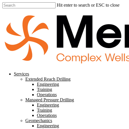
Skip
Hit enter to search or ESC to close
to
Close
main
Search
content
search
Menu
Services
Extended Reach Drilling
Engineering
Training
Operations
Managed Pressure Drilling
Engineering
Training
Operations
Geomechanics
Engineering