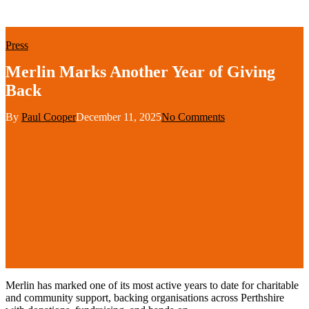
Press
Merlin Marks Another Year of Giving
Back
By
Paul Cooper
December 11, 2025
No Comments
Merlin has marked one of its most active years
to date for
charitable
and community
support, backing organisations across Perthshire