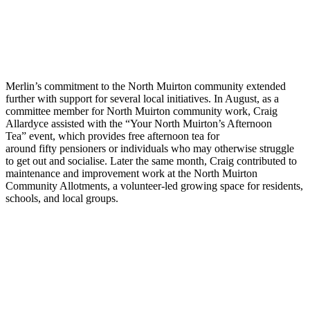
Merlin’s commitment to the North Muirton community extended
further with support for several local initiatives. In August, as a
committee member for North Muirton community work, Craig
Allardyce
assisted
with
the “
Your North Muirton’s Afternoon
Tea
”
event, which provides free afternoon tea for
around
fifty
pensioners or individuals who may otherwise struggle
to get out and socialise. Later
the same
month, Craig
contributed to
maintenance and improvement work at the North Muirton
Community Allotments, a volunteer-led growing space for residents,
schools, and local groups.