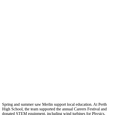
Spring and summer saw Merlin support local education. At Perth
High School, the team supported the annual Careers Festival and
donated STEM equipment, including wind turbines for Physics,