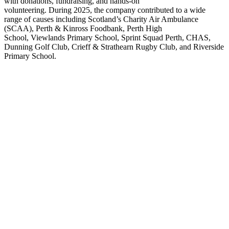
with donations, fundraising
,
and hands-on
volunteering.
During
2025, the company contributed to a wide
range of causes including Scotland’s Charity Air Ambulance
(SCAA), Perth & Kinross Foodbank, Perth High
School,
Viewlands
Primary School, Sprint Squad Perth, CHAS,
Dunning Golf Club, Crieff & Strathearn Rugby Club
,
and Riverside
Primary School.