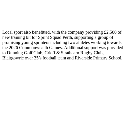
Local
sport also benefitted, with the company providing £2,500 of
new
training
kit for Sprint Squad Perth, supporting a group of
promising young sprinters including two athletes working towards
the 2026 Commonwealth Games.
Additional
support was provided
to Dunning Golf Club, Crieff & Strathearn Rugby Club
,
Blairgowrie over 35’s football team
and Riverside Primary School.