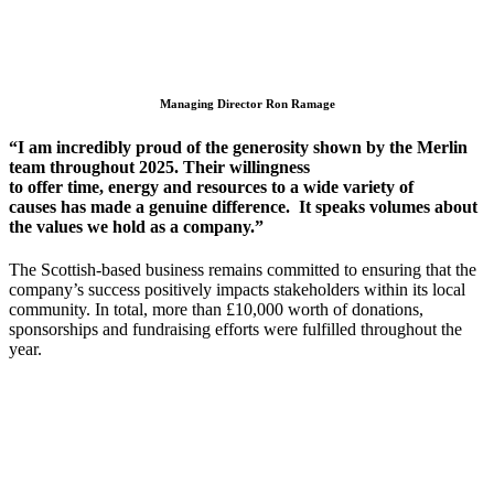
Managing Director Ron Ramage
“I am incredibly proud of the generosity shown by the Merlin
team throughout 2025. Their willingness
to
offer
time,
energy
and resources
to a wide variety of
causes
has made a genuine difference
.
It
speaks volumes about
the values we hold as a company.”
The Scottish-based business
remains
committed to ensuring that
the
company’s
success positively
impacts
stakeholders within its local
community
. In total, more than £10,000 worth of donations,
sponsorships and fundraising efforts were
fulfilled
throughout the
year.