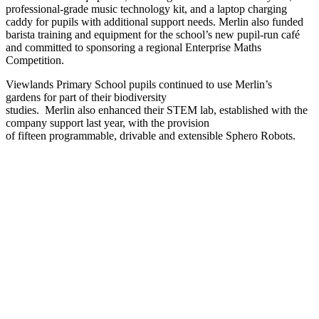
professional-grade music technology kit, and a laptop charging
caddy for pupils with additional support needs. Merlin also funded
barista training and equipment for the school’s new pupil-run café
and committed to sponsoring a regional Enterprise Maths
Competition.
Viewlands Primary School pupils continued to use Merlin’s
gardens for part of their biodiversity
studies. Merlin also enhanced their STEM lab, established with the
company support last year, with the provision
of fifteen programmable, drivable and extensible Sphero Robots.