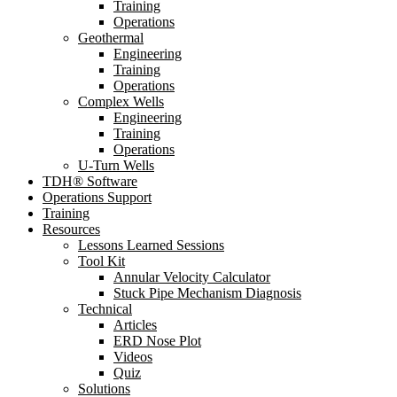
Training
Operations
Geothermal
Engineering
Training
Operations
Complex Wells
Engineering
Training
Operations
U-Turn Wells
TDH® Software
Operations Support
Training
Resources
Lessons Learned Sessions
Tool Kit
Annular Velocity Calculator
Stuck Pipe Mechanism Diagnosis
Technical
Articles
ERD Nose Plot
Videos
Quiz
Solutions