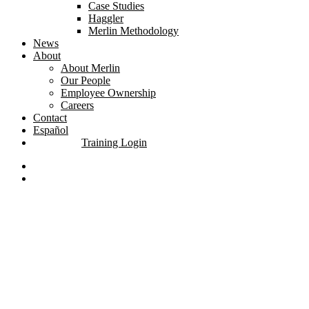
Case Studies
Haggler
Merlin Methodology
News
About
About Merlin
Our People
Employee Ownership
Careers
Contact
Español
Training Login
linkedin
youtube
search