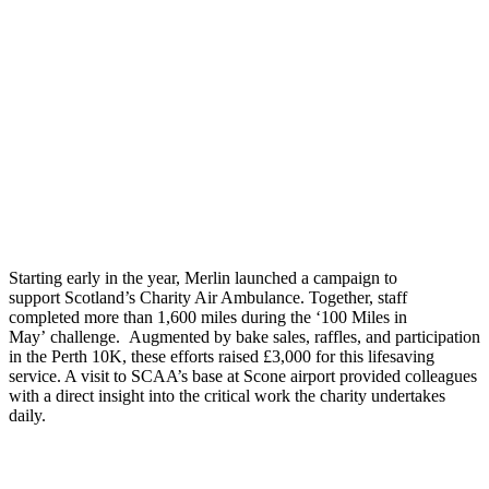
Starting e
arly in the year, Merlin
launched a campaign to
support
Scotland’s Charity Air Ambulance
.
Together, s
taff
completed more than 1,600 miles during the
‘
100 Miles in
May
’
challenge
.
Augmented by
bake sales, raffles, and participation
in the Perth 10K
, these
efforts raised £3,000 for th
is
lifesaving
service. A visit to SCAA’s base
at Scone airport
provided colleagues
with a direct insight into the critical work the charity undertakes
daily
.