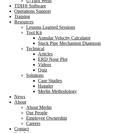
U-Turn Wells
TDH® Software
Operations Support
Training
Resources
Lessons Learned Sessions
Tool Kit
Annular Velocity Calculator
Stuck Pipe Mechanism Diagnosis
Technical
Articles
ERD Nose Plot
Videos
Quiz
Solutions
Case Studies
Haggler
Merlin Methodology
News
About
About Merlin
Our People
Employee Ownership
Careers
Contact