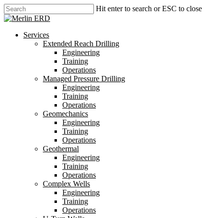
Skip
Hit enter to search or ESC to close
to
Close
main
Search
content
search
Menu
Services
Extended Reach Drilling
Engineering
Training
Operations
Managed Pressure Drilling
Engineering
Training
Operations
Geomechanics
Engineering
Training
Operations
Geothermal
Engineering
Training
Operations
Complex Wells
Engineering
Training
Operations