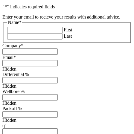
"
*
" indicates required fields
Enter your email to recieve your results with additional advice.
Name
*
First
Last
Company
*
Email
*
Hidden
Differential %
Hidden
Wellbore %
Hidden
Packoff %
Hidden
q1