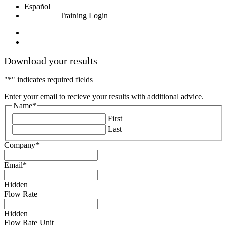
Español
Training Login
linkedin
youtube
Download your results
"
*
" indicates required fields
Enter your email to recieve your results with additional advice.
Name
*
First
Last
Company
*
Email
*
Hidden
Flow Rate
Hidden
Flow Rate Unit