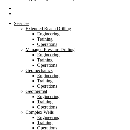
linkedin
youtube
Close
Services
Menu
Extended Reach Drilling
Engineering
Training
Operations
Managed Pressure Drilling
Engineering
Training
Operations
Geomechanics
Engineering
Training
Operations
Geothermal
Engineering
Training
Operations
Complex Wells
Engineering
Training
Operations