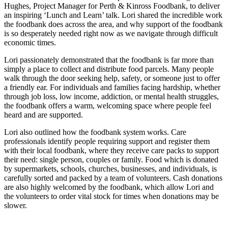
Hughes, Project Manager for Perth & Kinross Foodbank, to deliver
an inspiring ‘Lunch and Learn’ talk. Lori shared the incredible work
the foodbank does across the area, and why support of the foodbank
is so desperately needed right now as we navigate through difficult
economic times.
Lori passionately demonstrated that the foodbank is far more than
simply a place to collect and distribute food parcels. Many people
walk through the door seeking help, safety, or someone just to offer
a friendly ear. For individuals and families facing hardship, whether
through job loss, low income, addiction, or mental health struggles,
the foodbank offers a warm, welcoming space where people feel
heard and are supported.
Lori also outlined how the foodbank system works. Care
professionals identify people requiring support and register them
with their local foodbank, where they receive care packs to support
their need: single person, couples or family. Food which is donated
by supermarkets, schools, churches, businesses, and individuals, is
carefully sorted and packed by a team of volunteers. Cash donations
are also highly welcomed by the foodbank, which allow Lori and
the volunteers to order vital stock for times when donations may be
slower.