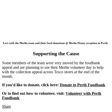
Lori with the Merlin team and their food donations @ Merlin House reception in Perth.
Supporting the Cause
Some members of the team were very moved by the foodbank
appeal and are planning to use their Merlin volunteer day to help
with the collection appeal across Tesco stores at the end of the
month.
If you’d like to donate, click here:
Donate to Perth Foodbank
Or to find out how to volunteer, visit:
Volunteer with Perth
Foodbank
Share