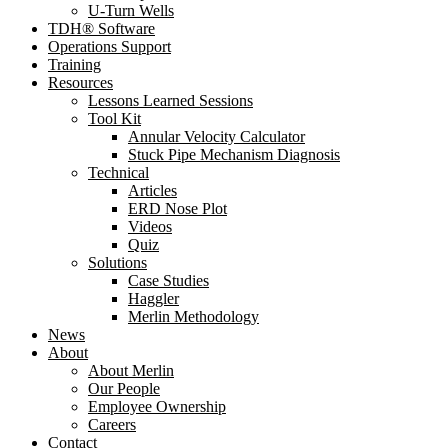
U-Turn Wells
TDH® Software
Operations Support
Training
Resources
Lessons Learned Sessions
Tool Kit
Annular Velocity Calculator
Stuck Pipe Mechanism Diagnosis
Technical
Articles
ERD Nose Plot
Videos
Quiz
Solutions
Case Studies
Haggler
Merlin Methodology
News
About
About Merlin
Our People
Employee Ownership
Careers
Contact