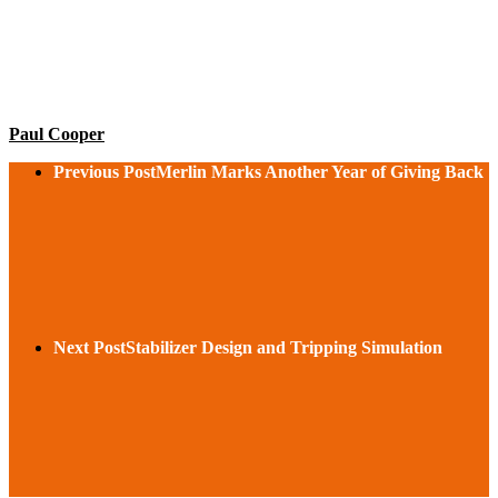
Paul Cooper
Previous Post
Merlin Marks Another Year of Giving Back
Next Post
Stabilizer Design and Tripping Simulation