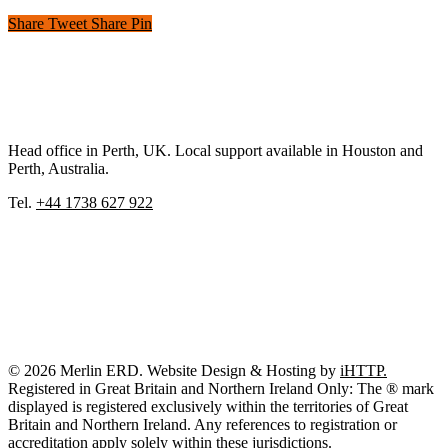
Share
Tweet
Share
Pin
Head office in Perth, UK. Local support available in Houston and
Perth, Australia.
Tel.
+44 1738 627 922
© 2026 Merlin ERD. Website Design & Hosting by
iHTTP.
Registered in Great Britain and Northern Ireland Only: The ® mark
displayed is registered exclusively within the territories of Great
Britain and Northern Ireland. Any references to registration or
accreditation apply solely within these jurisdictions.