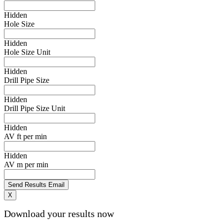
Hidden
Hole Size
Hidden
Hole Size Unit
Hidden
Drill Pipe Size
Hidden
Drill Pipe Size Unit
Hidden
AV ft per min
Hidden
AV m per min
X
Download your results now