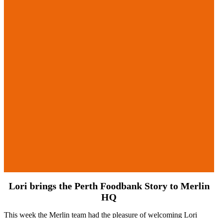
Lori brings the Perth Foodbank Story to Merlin
HQ
This week the Merlin team had the pleasure of welcoming Lori