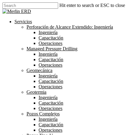
Skip
Hit enter to search or ESC to close
to
Close
main
Search
content
search
Menu
Servicios
Perforación de Alcance Extendido: Ingeniería
Ingeniería
Capacitación
Operaciones
Managed Pressure Drilling
Ingeniería
Capacitación
Operaciones
Geomecánica
Ingeniería
Capacitación
Operaciones
Geotermia
Ingeniería
Capacitación
Operaciones
Pozos Complejos
Ingeniería
Capacitación
Operaciones