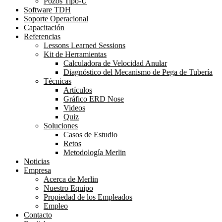
Pozos Tipo-U
Software TDH
Soporte Operacional
Capacitación
Referencias
Lessons Learned Sessions
Kit de Herramientas
Calculadora de Velocidad Anular
Diagnóstico del Mecanismo de Pega de Tubería
Técnicas
Artículos
Gráfico ERD Nose
Videos
Quiz
Soluciones
Casos de Estudio
Retos
Metodología Merlin
Noticias
Empresa
Acerca de Merlin
Nuestro Equipo
Propiedad de los Empleados
Empleo
Contacto