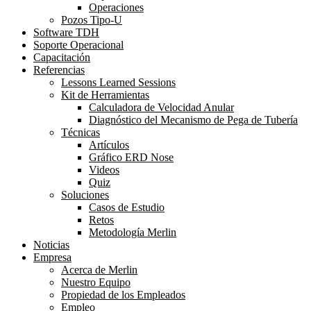
Operaciones
Pozos Tipo-U
Software TDH
Soporte Operacional
Capacitación
Referencias
Lessons Learned Sessions
Kit de Herramientas
Calculadora de Velocidad Anular
Diagnóstico del Mecanismo de Pega de Tubería
Técnicas
Artículos
Gráfico ERD Nose
Videos
Quiz
Soluciones
Casos de Estudio
Retos
Metodología Merlin
Noticias
Empresa
Acerca de Merlin
Nuestro Equipo
Propiedad de los Empleados
Empleo