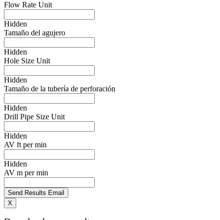
Flow Rate Unit
Hidden
Tamaño del agujero
Hidden
Hole Size Unit
Hidden
Tamaño de la tubería de perforación
Hidden
Drill Pipe Size Unit
Hidden
AV ft per min
Hidden
AV m per min
X