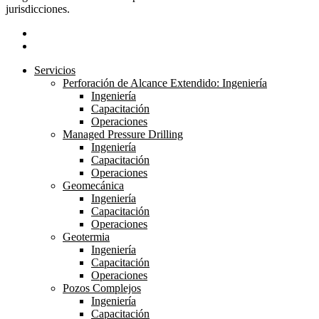
jurisdicciones.
linkedin
youtube
Close
Servicios
Menu
Perforación de Alcance Extendido: Ingeniería
Ingeniería
Capacitación
Operaciones
Managed Pressure Drilling
Ingeniería
Capacitación
Operaciones
Geomecánica
Ingeniería
Capacitación
Operaciones
Geotermia
Ingeniería
Capacitación
Operaciones
Pozos Complejos
Ingeniería
Capacitación