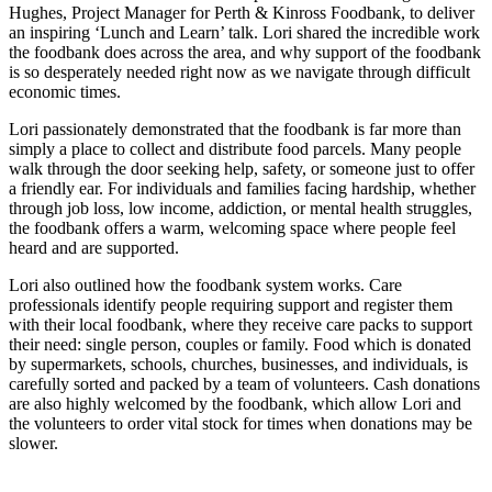
Hughes, Project Manager for Perth & Kinross Foodbank, to deliver
an inspiring ‘Lunch and Learn’ talk. Lori shared the incredible work
the foodbank does across the area, and why support of the foodbank
is so desperately needed right now as we navigate through difficult
economic times.
Lori passionately demonstrated that the foodbank is far more than
simply a place to collect and distribute food parcels. Many people
walk through the door seeking help, safety, or someone just to offer
a friendly ear. For individuals and families facing hardship, whether
through job loss, low income, addiction, or mental health struggles,
the foodbank offers a warm, welcoming space where people feel
heard and are supported.
Lori also outlined how the foodbank system works. Care
professionals identify people requiring support and register them
with their local foodbank, where they receive care packs to support
their need: single person, couples or family. Food which is donated
by supermarkets, schools, churches, businesses, and individuals, is
carefully sorted and packed by a team of volunteers. Cash donations
are also highly welcomed by the foodbank, which allow Lori and
the volunteers to order vital stock for times when donations may be
slower.