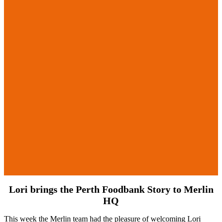
Lori brings the Perth Foodbank Story to Merlin
HQ
This week the Merlin team had the pleasure of welcoming Lori