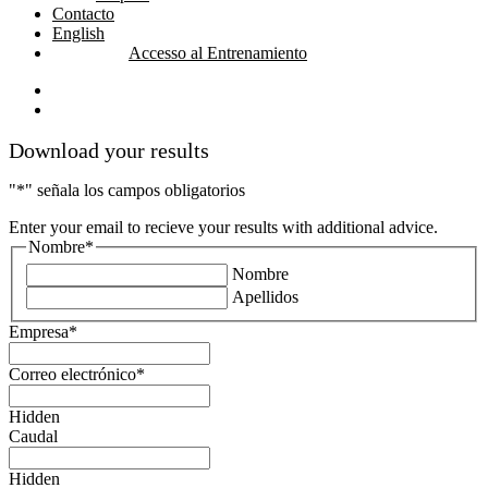
Contacto
English
Accesso al Entrenamiento
linkedin
youtube
Download your results
"
*
" señala los campos obligatorios
Enter your email to recieve your results with additional advice.
Nombre
*
Nombre
Apellidos
Empresa
*
Correo electrónico
*
Hidden
Caudal
Hidden