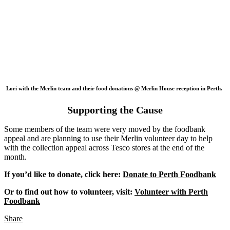
Lori with the Merlin team and their food donations @ Merlin House reception in Perth.
Supporting the Cause
Some members of the team were very moved by the foodbank
appeal and are planning to use their Merlin volunteer day to help
with the collection appeal across Tesco stores at the end of the
month.
If you’d like to donate, click here:
Donate to Perth Foodbank
Or to find out how to volunteer, visit:
Volunteer with Perth
Foodbank
Share