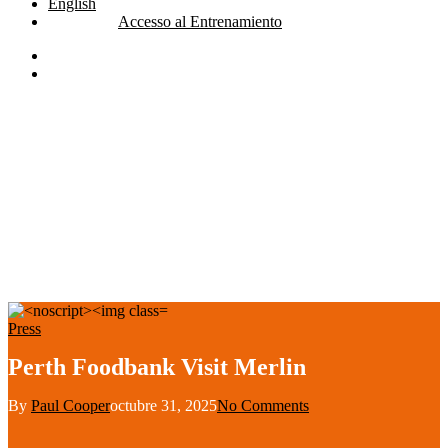
English
Accesso al Entrenamiento
linkedin
youtube
search
Press
Perth Foodbank Visit Merlin
By
Paul Cooper
octubre 31, 2025
No Comments