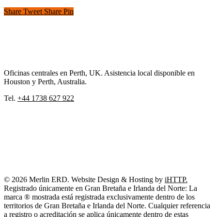
Share
Tweet
Share
Pin
Oficinas centrales en Perth, UK. Asistencia local disponible en
Houston y Perth, Australia.
Tel.
+44 1738 627 922
© 2026 Merlin ERD. Website Design & Hosting by
iHTTP.
Registrado únicamente en Gran Bretaña e Irlanda del Norte: La
marca ® mostrada está registrada exclusivamente dentro de los
territorios de Gran Bretaña e Irlanda del Norte. Cualquier referencia
a registro o acreditación se aplica únicamente dentro de estas