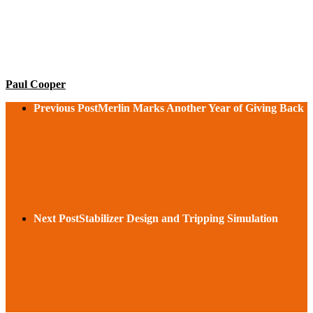
Paul Cooper
Previous Post
Merlin Marks Another Year of Giving Back
Next Post
Stabilizer Design and Tripping Simulation