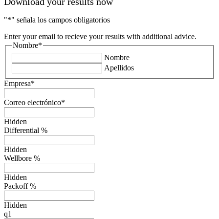
Download your results now
"
*
" señala los campos obligatorios
Enter your email to recieve your results with additional advice.
Nombre
*
Nombre
Apellidos
Empresa
*
Correo electrónico
*
Hidden
Differential %
Hidden
Wellbore %
Hidden
Packoff %
Hidden
q1