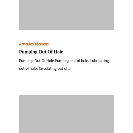
Artículos Técnicos
Pumping Out Of Hole
Pumping Out Of Hole Pumping out of hole. Lubricating
out of hole. Circulating out of…