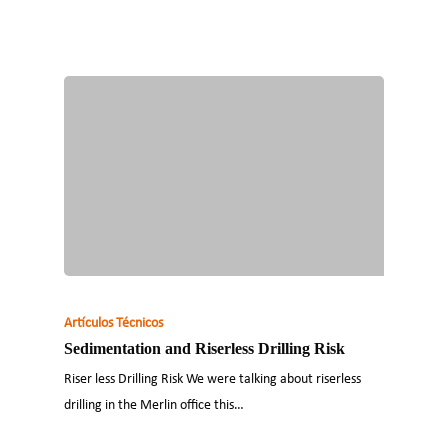
Artículos Técnicos
Sedimentation and Riserless Drilling Risk
Riser less Drilling Risk We were talking about riserless
drilling in the Merlin office this…