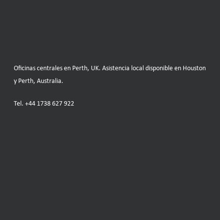
Oficinas centrales en Perth, UK. Asistencia local disponible en Houston
y Perth, Australia.
Tel.
+44 1738 627 922