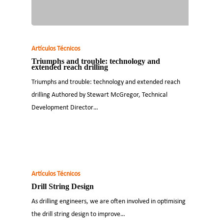
Artículos Técnicos
Triumphs and trouble: technology and
extended reach drilling
Triumphs and trouble: technology and extended reach
drilling Authored by Stewart McGregor, Technical
Development Director…
Artículos Técnicos
Drill String Design
As drilling engineers, we are often involved in optimising
the drill string design to improve…