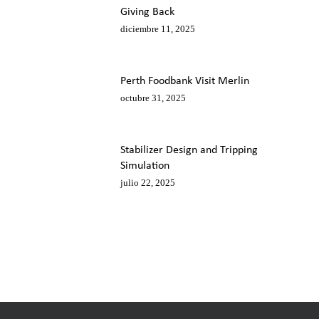
Giving Back
diciembre 11, 2025
Perth Foodbank Visit Merlin
octubre 31, 2025
Stabilizer Design and Tripping
Simulation
julio 22, 2025