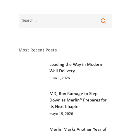
Most Recent Posts
Leading the Way in Modern
Well Delivery
julio 1, 2026
MD, Ron Ramage to Step
Down as Merlin® Prepares for
Its Next Chapter
mayo 19, 2026
Merlin Marks Another Year of