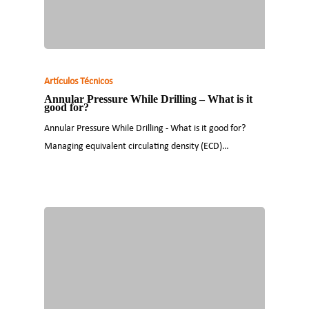
Artículos Técnicos
Annular Pressure While Drilling – What is it
good for?
Annular Pressure While Drilling - What is it good for?
Managing equivalent circulating density (ECD)…