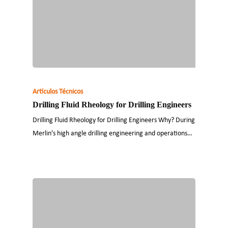
Artículos Técnicos
Drilling Fluid Rheology for Drilling Engineers
Drilling Fluid Rheology for Drilling Engineers Why? During
Merlin’s high angle drilling engineering and operations…