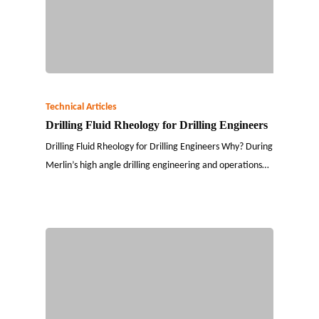
Technical Articles
Drilling Fluid Rheology for Drilling Engineers
Drilling Fluid Rheology for Drilling Engineers Why? During
Merlin’s high angle drilling engineering and operations…