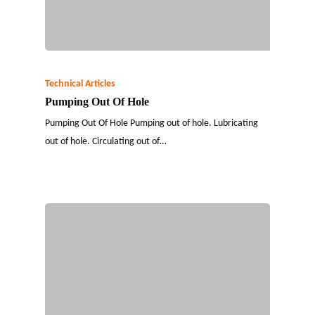
Technical Articles
Pumping Out Of Hole
Pumping Out Of Hole Pumping out of hole. Lubricating
out of hole. Circulating out of…