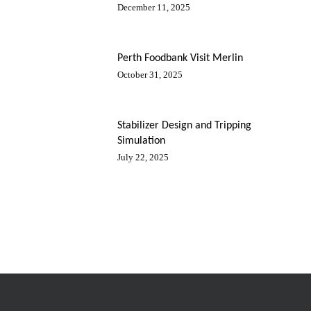
December 11, 2025
Perth Foodbank Visit Merlin
October 31, 2025
Stabilizer Design and Tripping
Simulation
July 22, 2025