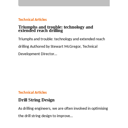
Technical Articles
Triumphs and trouble: technology and
extended reach drilling
Triumphs and trouble: technology and extended reach
drilling Authored by Stewart McGregor, Technical
Development Director…
Technical Articles
Drill String Design
As drilling engineers, we are often involved in optimising
the drill string design to improve…