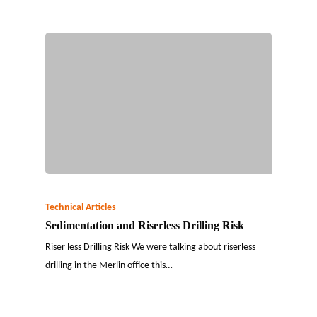
Technical Articles
Sedimentation and Riserless Drilling Risk
Riser less Drilling Risk We were talking about riserless
drilling in the Merlin office this…