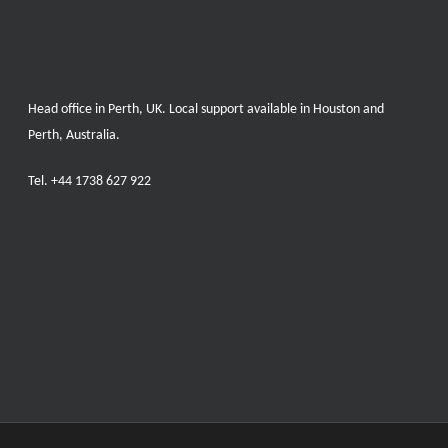
Head office in Perth, UK. Local support available in Houston and
Perth, Australia.
Tel.
+44 1738 627 922