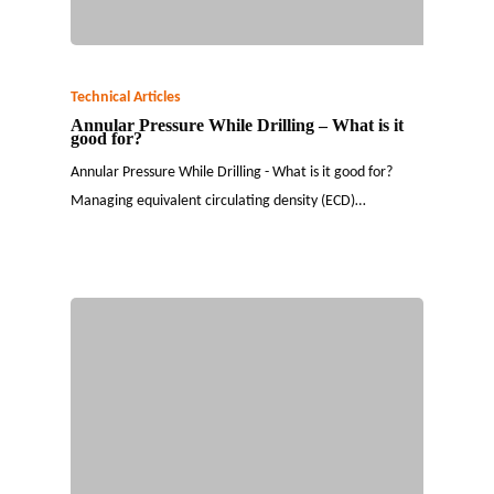
Technical Articles
Annular Pressure While Drilling – What is it
good for?
Annular Pressure While Drilling - What is it good for?
Managing equivalent circulating density (ECD)…