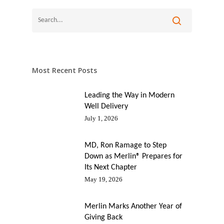
Most Recent Posts
Leading the Way in Modern
Well Delivery
July 1, 2026
MD, Ron Ramage to Step
Down as Merlin® Prepares for
Its Next Chapter
May 19, 2026
Merlin Marks Another Year of
Giving Back