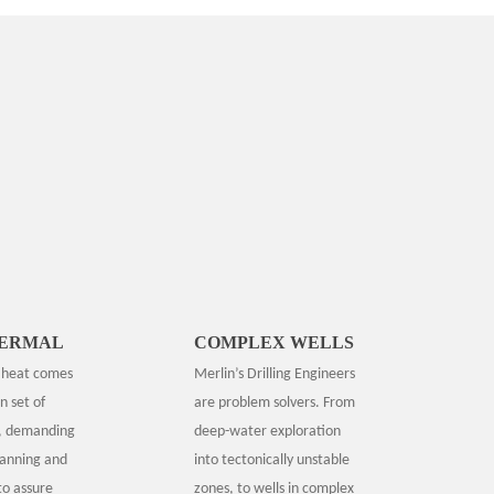
ERMAL
COMPLEX WELLS
r heat comes
Merlin’s Drilling Engineers
n set of
are problem solvers. From
, demanding
deep-water exploration
lanning and
into tectonically unstable
to assure
zones, to wells in complex