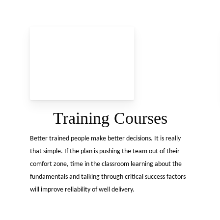
Tel:
+44 1738 627 922
Training Courses
Better trained people make better decisions. It is really
that simple. If the plan is pushing the team out of their
comfort zone, time in the classroom learning about the
fundamentals and talking through critical success factors
will improve reliability of well delivery.