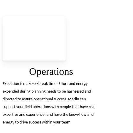
Operations
Execution is make-or-break time. Effort and energy
expended during planning needs to be harnessed and
directed to assure operational success. Merlin can
support your field operations with people that have real
expertise and experience, and have the know-how and
energy to drive success within your team.