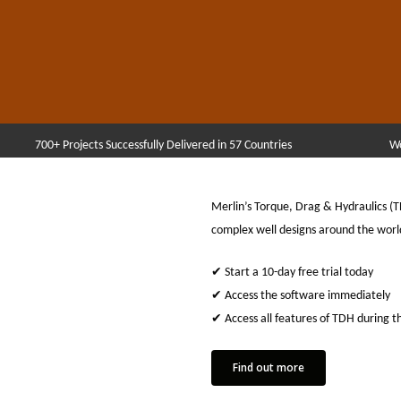
700+ Projects Successfully Delivered in 57 Countries
Wo
Merlin’s Torque, Drag & Hydraulics (
complex well designs around the worl
✔ Start a 10-day free trial today
✔ Access the software immediately
✔ Access all features of TDH during th
Find out more