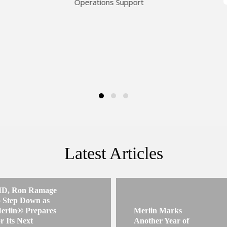
Operations Support
Latest Articles
D, Ron Ramage
o Step Down as
erlin® Prepares
Merlin Marks
or Its Next
Another Year of