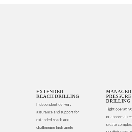
EXTENDED
MANAGED
REACH DRILLING
PRESSURE
DRILLING
Independent delivery
Tight operating
assurance and support for
or abnormal res
extended reach and
create complex 
challenging high angle