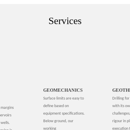
Services
GEOMECHANICS
GEOTH
Surface limits are easy to
Drilling fo
define based on
with its ow
 margins
equipment specifications.
challenges
ervoirs
Below ground, our
rigour in p
wells.
working
execution 