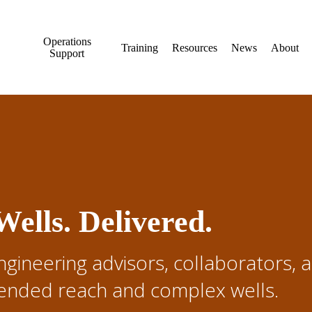
Operations
Training
Resources
News
About
Support
ells. Delivered.
ngineering advisors, collaborators, 
xtended reach and complex wells.