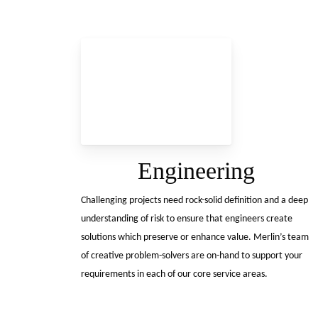
Engineering
Challenging projects need rock-solid definition and a deep
understanding of risk to ensure that engineers create
solutions which preserve or enhance value. Merlin’s team
of creative problem-solvers are on-hand to support your
requirements in each of our core service areas.