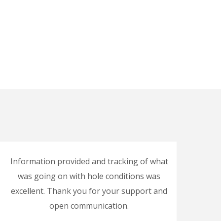
Information provided and tracking of what
Goo
was going on with hole conditions was
excellent. Thank you for your support and
open communication.