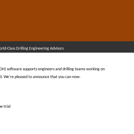
rld-Class Drilling Engineering Advisors
TDH) software supports engineers and drilling teams working on
d. We’re pleased to announce that you can now:
e trial