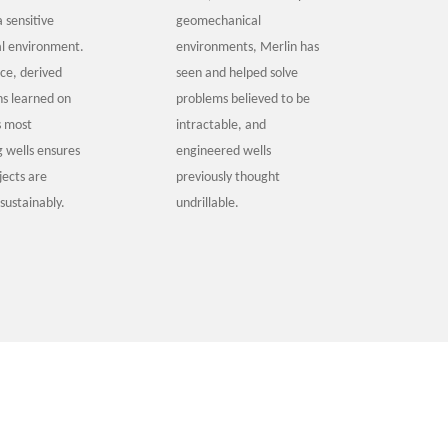
a sensitive
geomechanical
l environment.
environments, Merlin has
ice, derived
seen and helped solve
ns learned on
problems believed to be
s most
intractable, and
g wells ensures
engineered wells
ojects are
previously thought
sustainably.
undrillable.