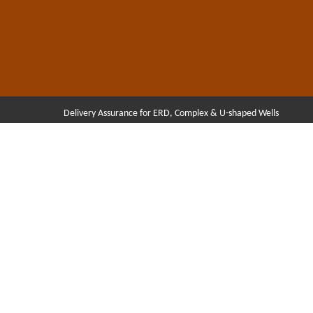
Delivery Assurance for ERD, Complex & U-shaped Wells
Hit enter to search or ESC to close