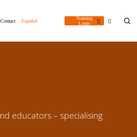
Training
se
linkedin
youtube
Contact
Español
Login
and educators – specialising