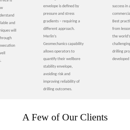
rvice is
envelope is defined by
success in 
ow
pressure and stress
commercia
nderstand
gradients – requiring a
Best pract
ilable and
different approach.
from lesso
iques will
Merlin’s
the world’
through
Geomechanics capability
challengin
execution
allows operators to
drilling pr
well
quantify their wellbore
developed 
.
stability envelope,
avoiding risk and
improving reliability of
drilling outcomes.
A Few of Our Clients