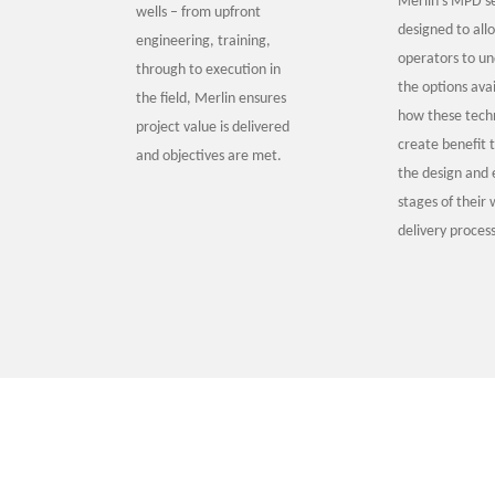
Merlin’s MPD se
wells – from upfront
designed to all
engineering, training,
operators to u
through to execution in
the options ava
the field, Merlin ensures
how these techn
project value is delivered
create benefit 
and objectives are met.
the design and 
stages of their 
delivery process