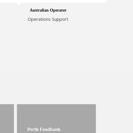
Australian Operator
Operations Support
Perth Foodbank