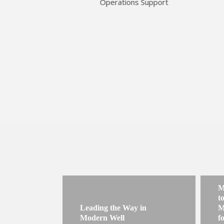
Operations Support
M
t
Leading the Way in
M
Modern Well
f