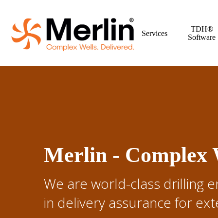
Skip
to
TDH®
main
Services
Software
content
Merlin - Complex W
We are world-class drilling e
in delivery assurance for e