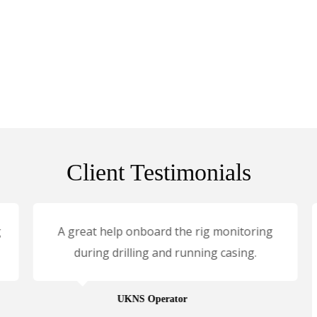
Client Testimonials
A great help onboard the rig monitoring
during drilling and running casing.
UKNS Operator