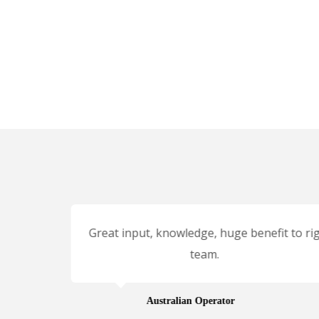
client
Great input, knowledge, huge benefit to rig
nges,
team.
very
Australian Operator